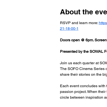
About the eve
RSVP and learn more: 
http
21-18-00-1
Doors open @ 6pm. Screeni
Presented by the SOWAL Fo
Join us each quarter at SOW
The SOFO Cinema Series celeb
share their stories on the bi
Each event concludes with t
passion project. When their
circle between inspiration a