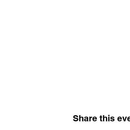
Share this ev