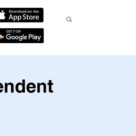
endent