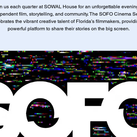
n us each quarter at SOWAL House for an unforgettable evenin
pendent film, storytelling, and community. The SOFO Cinema S
brates the vibrant creative talent of Florida’s filmmakers, provid
powerful platform to share their stories on the big screen.