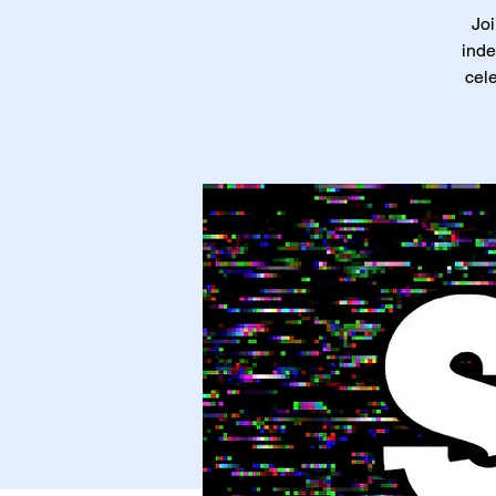
Joi
inde
cele