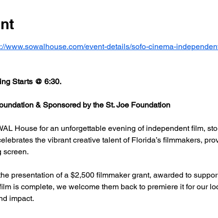
nt
s://www.sowalhouse.com/event-details/sofo-cinema-independent
ng Starts @ 6:30.
undation & Sponsored by the St. Joe Foundation
AL House for an unforgettable evening of independent film, stor
rates the vibrant creative talent of Florida’s filmmakers, prov
g screen.
he presentation of a $2,500 filmmaker grant, awarded to support
 film is complete, we welcome them back to premiere it for our l
nd impact.