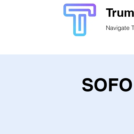
Trum
Navigate T
SOFO 