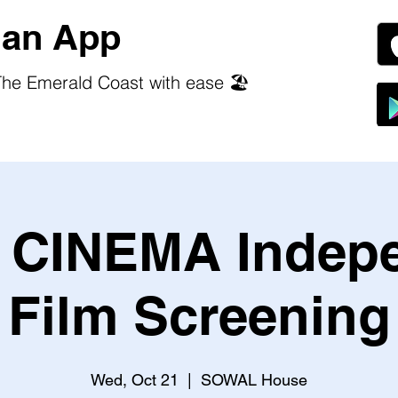
an App
he Emerald Coast with ease 🏖️
CINEMA Indep
Film Screening
Wed, Oct 21
  |  
SOWAL House