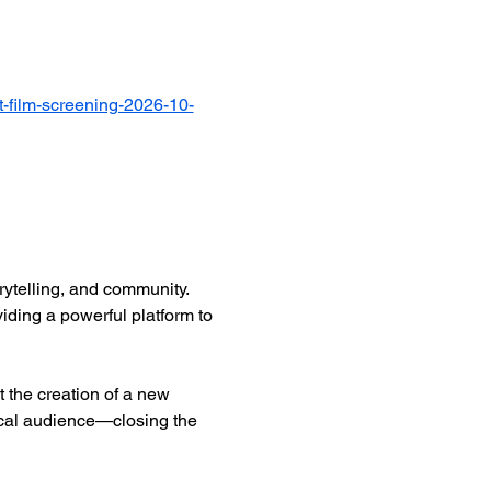
-film-screening-2026-10-
ytelling, and community. 
iding a powerful platform to 
 the creation of a new 
ocal audience—closing the 