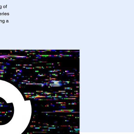
g of
eries
ing a