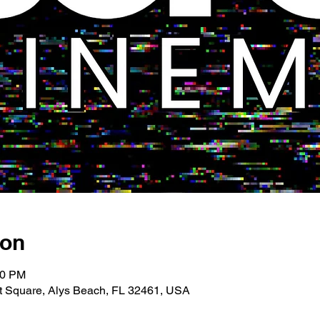
ion
00 PM
 Square, Alys Beach, FL 32461, USA