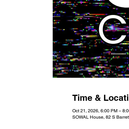
Time & Locat
Oct 21, 2026, 6:00 PM – 8:
SOWAL House, 82 S Barrett