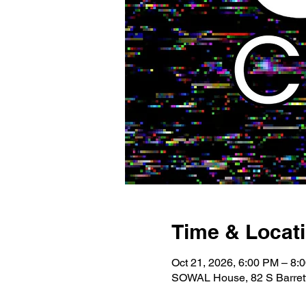
Time & Locat
Oct 21, 2026, 6:00 PM – 8:
SOWAL House, 82 S Barrett