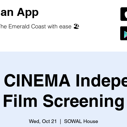
an App
he Emerald Coast with ease 🏖️
CINEMA Indep
Film Screening
Wed, Oct 21
  |  
SOWAL House