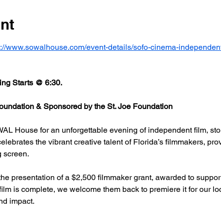
nt
s://www.sowalhouse.com/event-details/sofo-cinema-independent
ng Starts @ 6:30.
undation & Sponsored by the St. Joe Foundation
AL House for an unforgettable evening of independent film, stor
rates the vibrant creative talent of Florida’s filmmakers, prov
g screen.
he presentation of a $2,500 filmmaker grant, awarded to support
 film is complete, we welcome them back to premiere it for our l
nd impact.