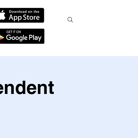
endent