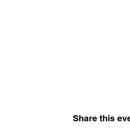
Share this ev