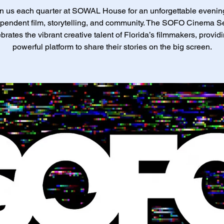
n us each quarter at SOWAL House for an unforgettable evenin
pendent film, storytelling, and community. The SOFO Cinema S
brates the vibrant creative talent of Florida’s filmmakers, provid
powerful platform to share their stories on the big screen.