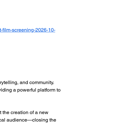
-film-screening-2026-10-
ytelling, and community. 
iding a powerful platform to 
 the creation of a new 
ocal audience—closing the 