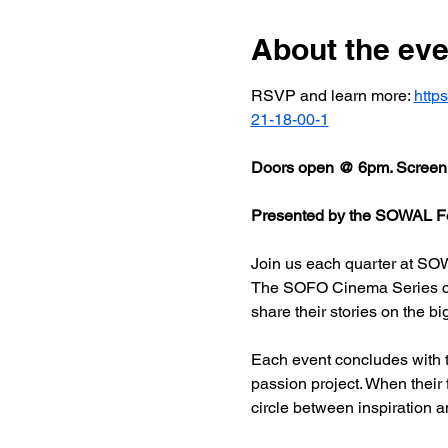
About the eve
RSVP and learn more: 
http
21-18-00-1
Doors open @ 6pm. Screeni
Presented by the SOWAL Fo
Join us each quarter at SOW
The SOFO Cinema Series celeb
share their stories on the bi
Each event concludes with t
passion project. When their
circle between inspiration a