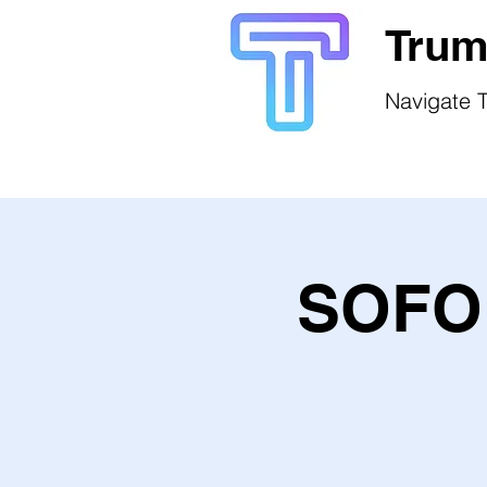
Trum
Navigate T
SOFO 