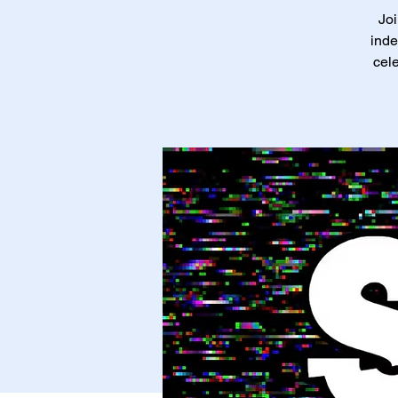
Joi
inde
cele