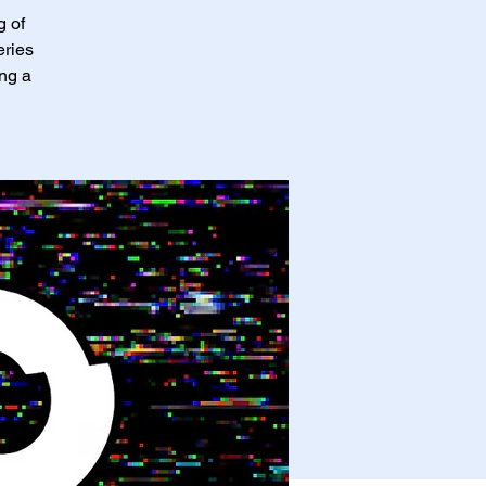
g of
eries
ing a