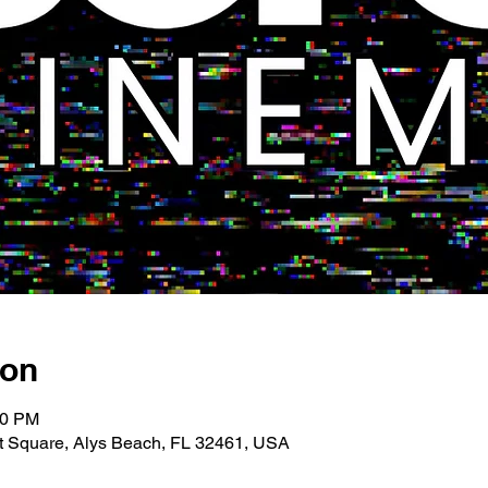
ion
00 PM
 Square, Alys Beach, FL 32461, USA