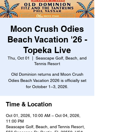
Moon Crush Odies
Beach Vacation '26 -
Topeka Live
Thu, Oct 01
  |  
Seascape Golf, Beach, and
Tennis Resort
Old Dominion returns and Moon Crush
Odies Beach Vacation 2026 is officially set
for October 1–3, 2026.
Time & Location
Oct 01, 2026, 10:00 AM – Oct 04, 2026,
11:00 PM
Seascape Golf, Beach, and Tennis Resort,