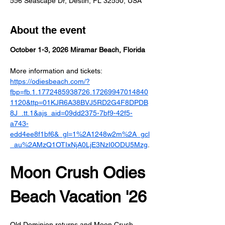
556 Seascape Dr, Destin, FL 32550, USA
About the event
October 1-3, 2026 Miramar Beach, Florida
More information and tickets: 
https://odiesbeach.com/?
fbp=fb.1.1772485938726.17269947014840
1120&ttp=01KJR6A38BVJ5RD2G4F8DPDB
8J_.tt.1&ajs_aid=09dd2375-7bf9-42f5-
a743-
edd4ee8f1bf6&_gl=1%2A1248w2m%2A_gcl
_au%2AMzQ1OTIxNjA0LjE3NzI0ODU5Mzg
.
Moon Crush Odies 
Beach Vacation '26
Old Dominion returns and Moon Crush 