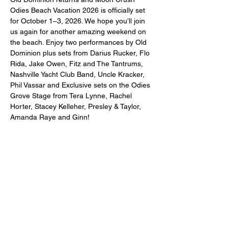
Odies Beach Vacation 2026 is officially set 
for October 1–3, 2026. We hope you’ll join 
us again for another amazing weekend on 
the beach. Enjoy two performances by Old 
Dominion plus sets from Darius Rucker, Flo 
Rida, Jake Owen, Fitz and The Tantrums, 
Nashville Yacht Club Band, Uncle Kracker, 
Phil Vassar and Exclusive sets on the Odies 
Grove Stage from Tera Lynne, Rachel 
Horter, Stacey Kelleher, Presley & Taylor, 
Amanda Raye and Ginn!
Share this event