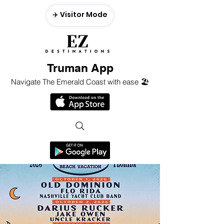
✈️ Visitor Mode
Truman App
Navigate The Emerald Coast with ease 🏖️