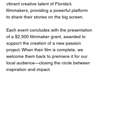
vibrant creative talent of Florida’s 
filmmakers, providing a powerful platform 
to share their stories on the big screen.
Each event concludes with the presentation 
of a $2,500 filmmaker grant, awarded to 
support the creation of a new passion 
project. When their film is complete, we 
welcome them back to premiere it for our 
local audience—closing the circle between 
inspiration and impact.
Share this event