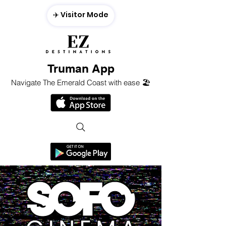
✈️ Visitor Mode
Truman App
Navigate The Emerald Coast with ease 🏖️