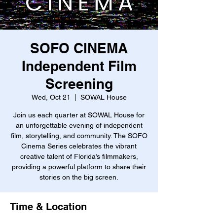
SOFO CINEMA
Independent Film
Screening
Wed, Oct 21
  |  
SOWAL House
Join us each quarter at SOWAL House for
an unforgettable evening of independent
film, storytelling, and community. The SOFO
Cinema Series celebrates the vibrant
creative talent of Florida’s filmmakers,
providing a powerful platform to share their
stories on the big screen.
Time & Location