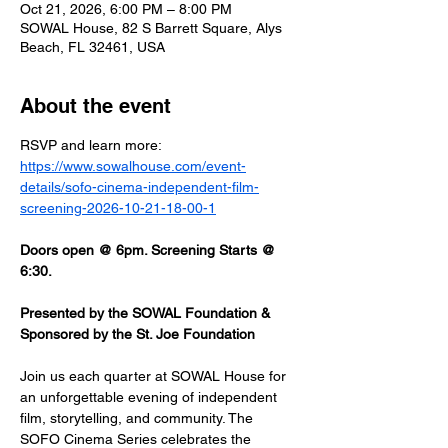
Oct 21, 2026, 6:00 PM – 8:00 PM
SOWAL House, 82 S Barrett Square, Alys
Beach, FL 32461, USA
About the event
RSVP and learn more: 
https://www.sowalhouse.com/event-
details/sofo-cinema-independent-film-
screening-2026-10-21-18-00-1
Doors open @ 6pm. Screening Starts @ 
6:30.
Presented by the SOWAL Foundation & 
Sponsored by the St. Joe Foundation
Join us each quarter at SOWAL House for 
an unforgettable evening of independent 
film, storytelling, and community. The 
SOFO Cinema Series celebrates the 