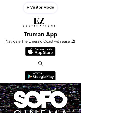
✈️ Visitor Mode
Truman App
Navigate The Emerald Coast with ease 🏖️