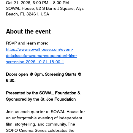
Oct 21, 2026, 6:00 PM – 8:00 PM
SOWAL House, 82 S Barrett Square, Alys
Beach, FL 32461, USA
About the event
RSVP and learn more: 
https://www.sowalhouse.com/event-
details/sofo-cinema-independent-film-
screening-2026-10-21-18-00-1
Doors open @ 6pm. Screening Starts @ 
6:30.
Presented by the SOWAL Foundation & 
Sponsored by the St. Joe Foundation
Join us each quarter at SOWAL House for 
an unforgettable evening of independent 
film, storytelling, and community. The 
SOFO Cinema Series celebrates the 