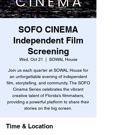
SOFO CINEMA
Independent Film
Screening
Wed, Oct 21
  |  
SOWAL House
Join us each quarter at SOWAL House for
an unforgettable evening of independent
film, storytelling, and community. The SOFO
Cinema Series celebrates the vibrant
creative talent of Florida’s filmmakers,
providing a powerful platform to share their
stories on the big screen.
Time & Location