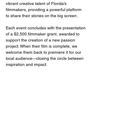
vibrant creative talent of Florida’s 
filmmakers, providing a powerful platform 
to share their stories on the big screen.
Each event concludes with the presentation 
of a $2,500 filmmaker grant, awarded to 
support the creation of a new passion 
project. When their film is complete, we 
welcome them back to premiere it for our 
local audience—closing the circle between 
inspiration and impact.
Share this event