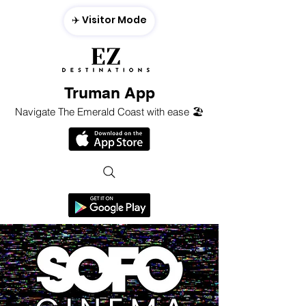
✈️ Visitor Mode
Truman App
Navigate The Emerald Coast with ease 🏖️