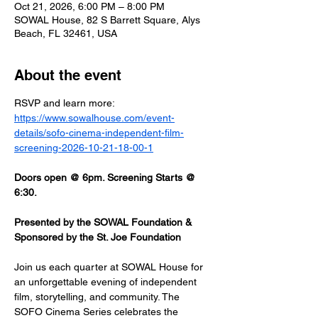
Oct 21, 2026, 6:00 PM – 8:00 PM
SOWAL House, 82 S Barrett Square, Alys
Beach, FL 32461, USA
About the event
RSVP and learn more: 
https://www.sowalhouse.com/event-
details/sofo-cinema-independent-film-
screening-2026-10-21-18-00-1
Doors open @ 6pm. Screening Starts @ 
6:30.
Presented by the SOWAL Foundation & 
Sponsored by the St. Joe Foundation
Join us each quarter at SOWAL House for 
an unforgettable evening of independent 
film, storytelling, and community. The 
SOFO Cinema Series celebrates the 