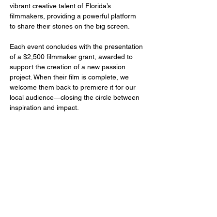
vibrant creative talent of Florida’s 
filmmakers, providing a powerful platform 
to share their stories on the big screen.
Each event concludes with the presentation 
of a $2,500 filmmaker grant, awarded to 
support the creation of a new passion 
project. When their film is complete, we 
welcome them back to premiere it for our 
local audience—closing the circle between 
inspiration and impact.
Share this event