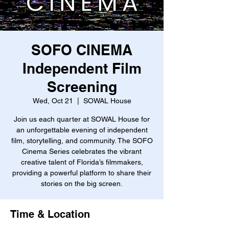
SOFO CINEMA
Independent Film
Screening
Wed, Oct 21
  |  
SOWAL House
Join us each quarter at SOWAL House for
an unforgettable evening of independent
film, storytelling, and community. The SOFO
Cinema Series celebrates the vibrant
creative talent of Florida’s filmmakers,
providing a powerful platform to share their
stories on the big screen.
Time & Location