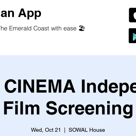
an App
he Emerald Coast with ease 🏖️
CINEMA Indep
Film Screening
Wed, Oct 21
  |  
SOWAL House