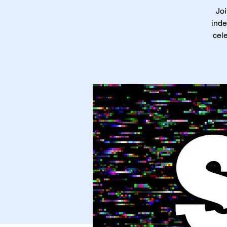
Joi
inde
cele