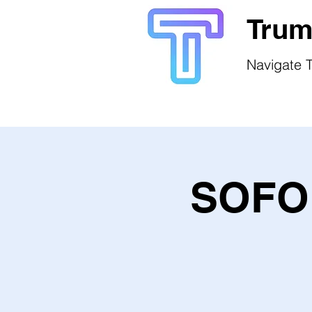
Trum
Navigate T
SOFO 