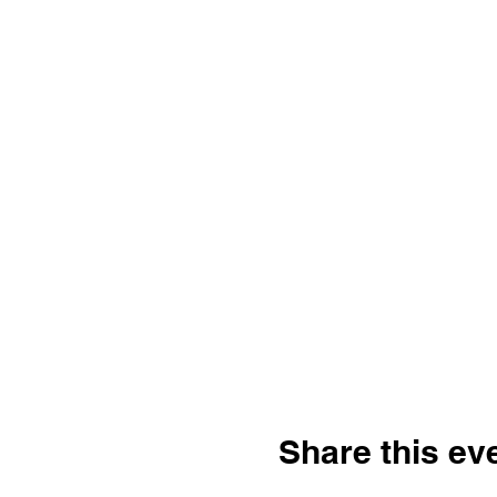
Share this ev