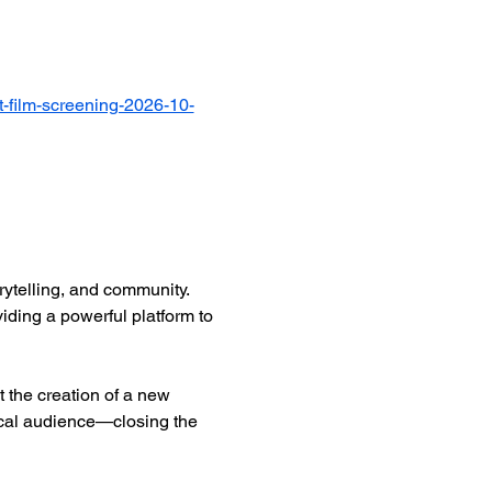
-film-screening-2026-10-
ytelling, and community. 
iding a powerful platform to 
 the creation of a new 
ocal audience—closing the 