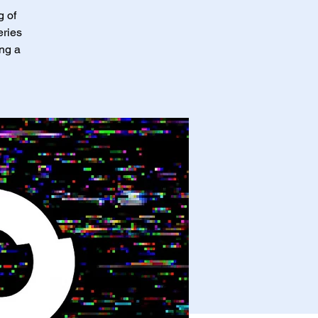
g of
eries
ing a