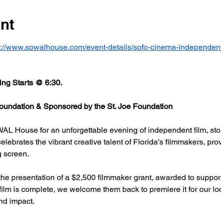
nt
s://www.sowalhouse.com/event-details/sofo-cinema-independent
ng Starts @ 6:30.
undation & Sponsored by the St. Joe Foundation
AL House for an unforgettable evening of independent film, stor
rates the vibrant creative talent of Florida’s filmmakers, prov
g screen.
he presentation of a $2,500 filmmaker grant, awarded to support
 film is complete, we welcome them back to premiere it for our l
nd impact.