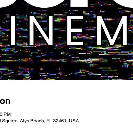
ion
00 PM
 Square, Alys Beach, FL 32461, USA