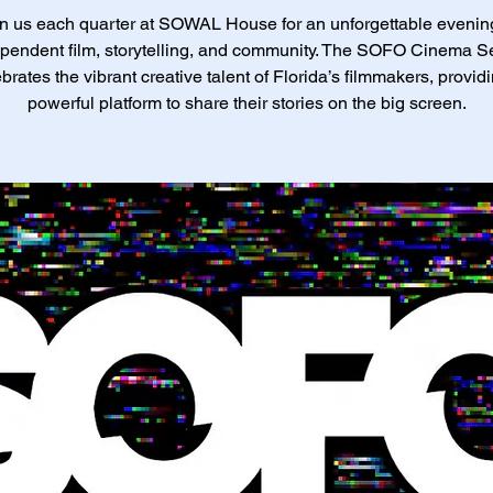
n us each quarter at SOWAL House for an unforgettable evenin
pendent film, storytelling, and community. The SOFO Cinema S
brates the vibrant creative talent of Florida’s filmmakers, provid
powerful platform to share their stories on the big screen.