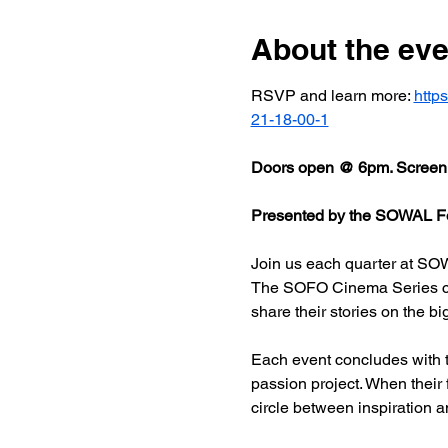
About the eve
RSVP and learn more: 
http
21-18-00-1
Doors open @ 6pm. Screeni
Presented by the SOWAL Fo
Join us each quarter at SOW
The SOFO Cinema Series celeb
share their stories on the bi
Each event concludes with t
passion project. When their
circle between inspiration a