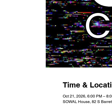
Time & Locat
Oct 21, 2026, 6:00 PM – 8:
SOWAL House, 82 S Barrett