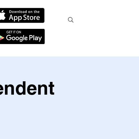
endent