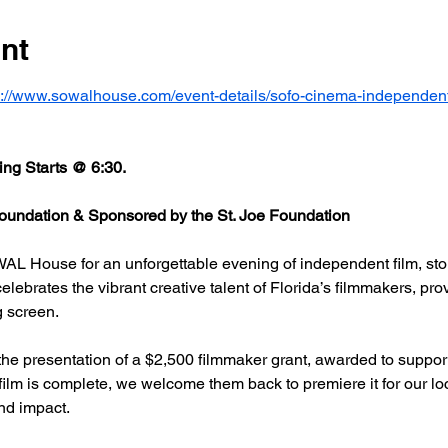
nt
s://www.sowalhouse.com/event-details/sofo-cinema-independent
ng Starts @ 6:30.
undation & Sponsored by the St. Joe Foundation
AL House for an unforgettable evening of independent film, stor
rates the vibrant creative talent of Florida’s filmmakers, prov
g screen.
he presentation of a $2,500 filmmaker grant, awarded to support
 film is complete, we welcome them back to premiere it for our l
nd impact.