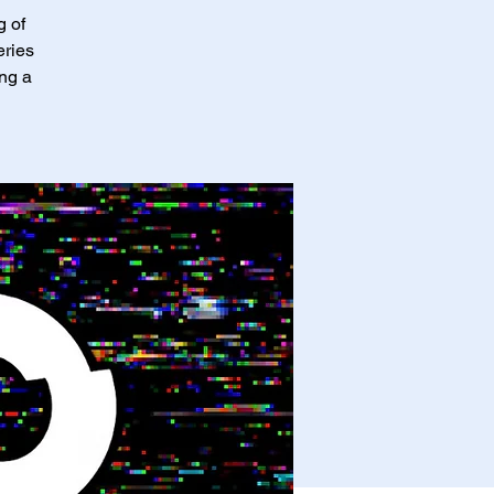
g of
eries
ing a