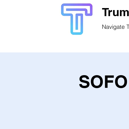
Trum
Navigate T
SOFO 