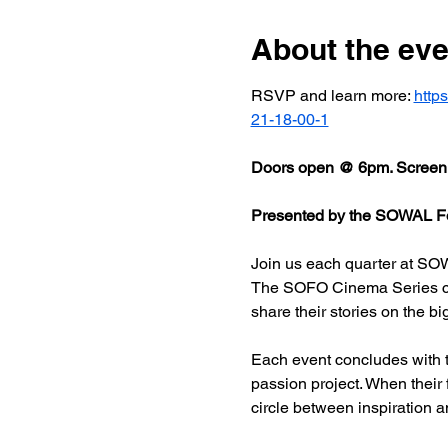
About the eve
RSVP and learn more: 
http
21-18-00-1
Doors open @ 6pm. Screeni
Presented by the SOWAL Fo
Join us each quarter at SOW
The SOFO Cinema Series celeb
share their stories on the bi
Each event concludes with t
passion project. When their
circle between inspiration a