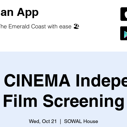
an App
he Emerald Coast with ease 🏖️
CINEMA Indep
Film Screening
Wed, Oct 21
  |  
SOWAL House