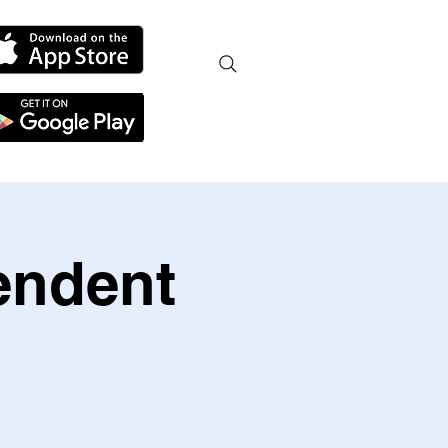
endent