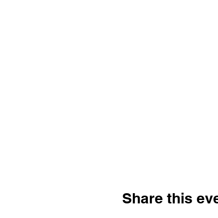
Share this ev