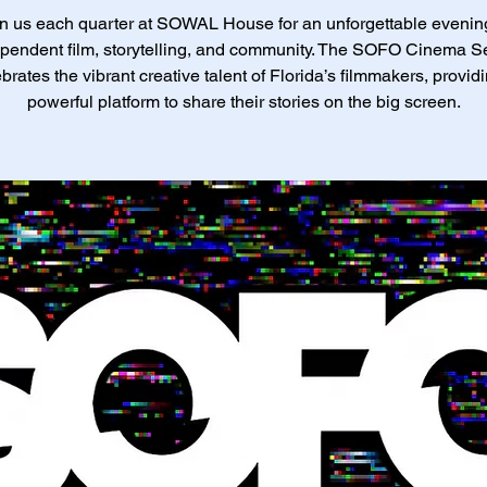
n us each quarter at SOWAL House for an unforgettable evenin
pendent film, storytelling, and community. The SOFO Cinema S
brates the vibrant creative talent of Florida’s filmmakers, provid
powerful platform to share their stories on the big screen.