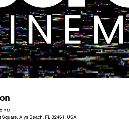
ion
00 PM
 Square, Alys Beach, FL 32461, USA