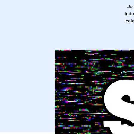
Joi
inde
cele