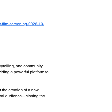
-film-screening-2026-10-
ytelling, and community. 
iding a powerful platform to 
 the creation of a new 
ocal audience—closing the 