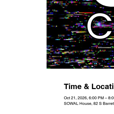
Time & Locat
Oct 21, 2026, 6:00 PM – 8:
SOWAL House, 82 S Barrett