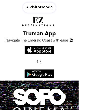
✈️ Visitor Mode
Truman App
Navigate The Emerald Coast with ease 🏖️