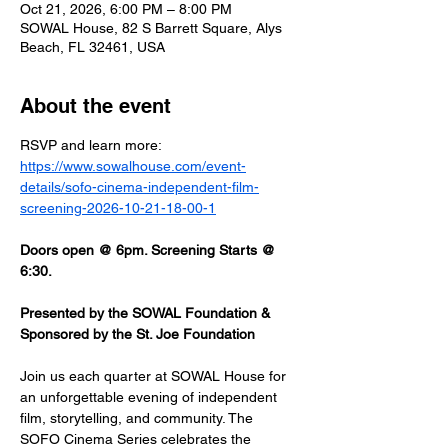
Oct 21, 2026, 6:00 PM – 8:00 PM
SOWAL House, 82 S Barrett Square, Alys
Beach, FL 32461, USA
About the event
RSVP and learn more: 
https://www.sowalhouse.com/event-
details/sofo-cinema-independent-film-
screening-2026-10-21-18-00-1
Doors open @ 6pm. Screening Starts @ 
6:30.
Presented by the SOWAL Foundation & 
Sponsored by the St. Joe Foundation
Join us each quarter at SOWAL House for 
an unforgettable evening of independent 
film, storytelling, and community. The 
SOFO Cinema Series celebrates the 