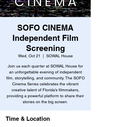
SOFO CINEMA
Independent Film
Screening
Wed, Oct 21
  |  
SOWAL House
Join us each quarter at SOWAL House for
an unforgettable evening of independent
film, storytelling, and community. The SOFO
Cinema Series celebrates the vibrant
creative talent of Florida’s filmmakers,
providing a powerful platform to share their
stories on the big screen.
Time & Location