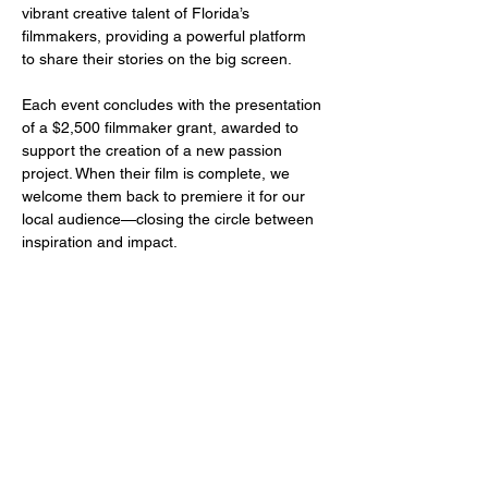
vibrant creative talent of Florida’s 
filmmakers, providing a powerful platform 
to share their stories on the big screen.
Each event concludes with the presentation 
of a $2,500 filmmaker grant, awarded to 
support the creation of a new passion 
project. When their film is complete, we 
welcome them back to premiere it for our 
local audience—closing the circle between 
inspiration and impact.
Share this event