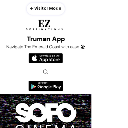
✈️ Visitor Mode
Truman App
Navigate The Emerald Coast with ease 🏖️