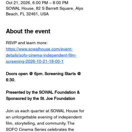
Oct 21, 2026, 6:00 PM – 8:00 PM
SOWAL House, 82 S Barrett Square, Alys
Beach, FL 32461, USA
About the event
RSVP and learn more: 
https://www.sowalhouse.com/event-
details/sofo-cinema-independent-film-
screening-2026-10-21-18-00-1
Doors open @ 6pm. Screening Starts @ 
6:30.
Presented by the SOWAL Foundation & 
Sponsored by the St. Joe Foundation
Join us each quarter at SOWAL House for 
an unforgettable evening of independent 
film, storytelling, and community. The 
SOFO Cinema Series celebrates the 