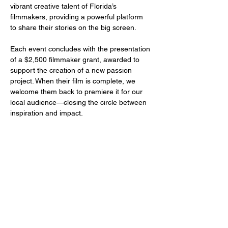
vibrant creative talent of Florida’s 
filmmakers, providing a powerful platform 
to share their stories on the big screen.
Each event concludes with the presentation 
of a $2,500 filmmaker grant, awarded to 
support the creation of a new passion 
project. When their film is complete, we 
welcome them back to premiere it for our 
local audience—closing the circle between 
inspiration and impact.
Share this event