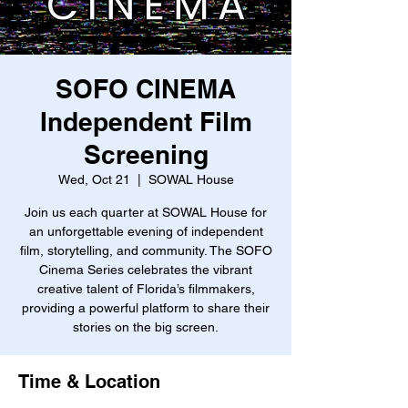
SOFO CINEMA
Independent Film
Screening
Wed, Oct 21
  |  
SOWAL House
Join us each quarter at SOWAL House for
an unforgettable evening of independent
film, storytelling, and community. The SOFO
Cinema Series celebrates the vibrant
creative talent of Florida’s filmmakers,
providing a powerful platform to share their
stories on the big screen.
Time & Location