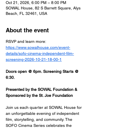
Oct 21, 2026, 6:00 PM – 8:00 PM
SOWAL House, 82 S Barrett Square, Alys
Beach, FL 32461, USA
About the event
RSVP and learn more: 
https://www.sowalhouse.com/event-
details/sofo-cinema-independent-film-
screening-2026-10-21-18-00-1
Doors open @ 6pm. Screening Starts @ 
6:30.
Presented by the SOWAL Foundation & 
Sponsored by the St. Joe Foundation
Join us each quarter at SOWAL House for 
an unforgettable evening of independent 
film, storytelling, and community. The 
SOFO Cinema Series celebrates the 