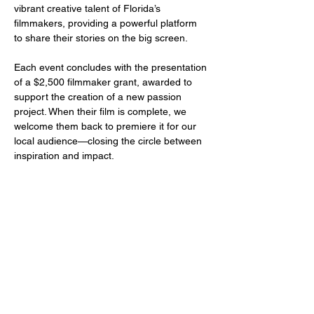
vibrant creative talent of Florida’s 
filmmakers, providing a powerful platform 
to share their stories on the big screen.
Each event concludes with the presentation 
of a $2,500 filmmaker grant, awarded to 
support the creation of a new passion 
project. When their film is complete, we 
welcome them back to premiere it for our 
local audience—closing the circle between 
inspiration and impact.
Share this event