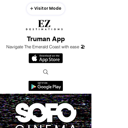
✈️ Visitor Mode
Truman App
Navigate The Emerald Coast with ease 🏖️