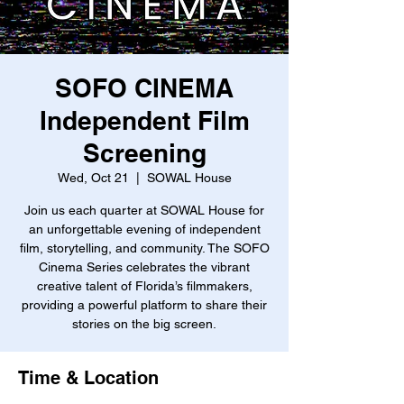
SOFO CINEMA
Independent Film
Screening
Wed, Oct 21
  |  
SOWAL House
Join us each quarter at SOWAL House for
an unforgettable evening of independent
film, storytelling, and community. The SOFO
Cinema Series celebrates the vibrant
creative talent of Florida’s filmmakers,
providing a powerful platform to share their
stories on the big screen.
Time & Location