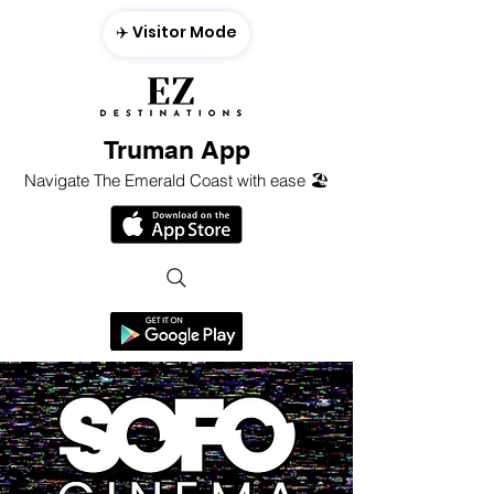
✈️ Visitor Mode
Truman App
Navigate The Emerald Coast with ease 🏖️