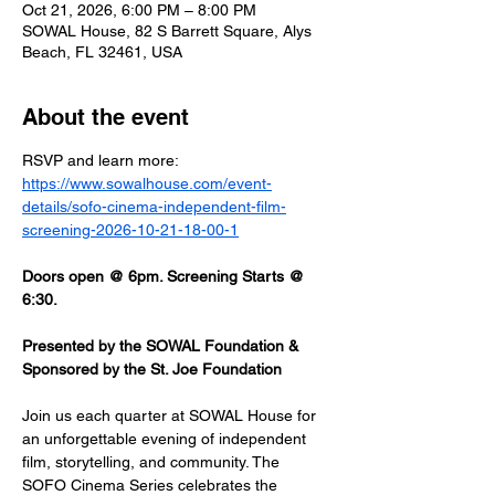
Oct 21, 2026, 6:00 PM – 8:00 PM
SOWAL House, 82 S Barrett Square, Alys
Beach, FL 32461, USA
About the event
RSVP and learn more: 
https://www.sowalhouse.com/event-
details/sofo-cinema-independent-film-
screening-2026-10-21-18-00-1
Doors open @ 6pm. Screening Starts @ 
6:30.
Presented by the SOWAL Foundation & 
Sponsored by the St. Joe Foundation
Join us each quarter at SOWAL House for 
an unforgettable evening of independent 
film, storytelling, and community. The 
SOFO Cinema Series celebrates the 