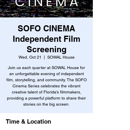
SOFO CINEMA
Independent Film
Screening
Wed, Oct 21
  |  
SOWAL House
Join us each quarter at SOWAL House for
an unforgettable evening of independent
film, storytelling, and community. The SOFO
Cinema Series celebrates the vibrant
creative talent of Florida’s filmmakers,
providing a powerful platform to share their
stories on the big screen.
Time & Location