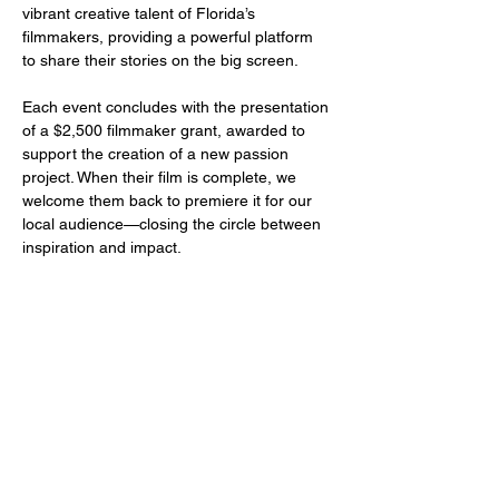
vibrant creative talent of Florida’s 
filmmakers, providing a powerful platform 
to share their stories on the big screen.
Each event concludes with the presentation 
of a $2,500 filmmaker grant, awarded to 
support the creation of a new passion 
project. When their film is complete, we 
welcome them back to premiere it for our 
local audience—closing the circle between 
inspiration and impact.
Share this event