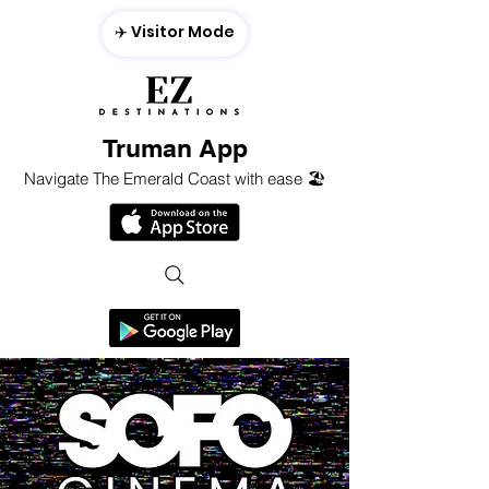
✈️ Visitor Mode
Truman App
Navigate The Emerald Coast with ease 🏖️