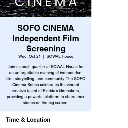
SOFO CINEMA
Independent Film
Screening
Wed, Oct 21
  |  
SOWAL House
Join us each quarter at SOWAL House for
an unforgettable evening of independent
film, storytelling, and community. The SOFO
Cinema Series celebrates the vibrant
creative talent of Florida’s filmmakers,
providing a powerful platform to share their
stories on the big screen.
Time & Location