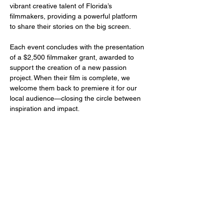
vibrant creative talent of Florida’s 
filmmakers, providing a powerful platform 
to share their stories on the big screen.
Each event concludes with the presentation 
of a $2,500 filmmaker grant, awarded to 
support the creation of a new passion 
project. When their film is complete, we 
welcome them back to premiere it for our 
local audience—closing the circle between 
inspiration and impact.
Share this event