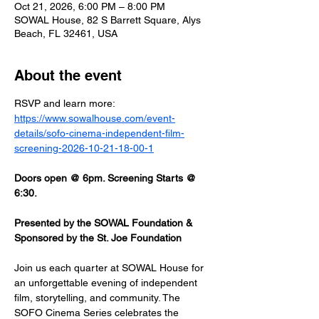
Oct 21, 2026, 6:00 PM – 8:00 PM
SOWAL House, 82 S Barrett Square, Alys
Beach, FL 32461, USA
About the event
RSVP and learn more: 
https://www.sowalhouse.com/event-
details/sofo-cinema-independent-film-
screening-2026-10-21-18-00-1
Doors open @ 6pm. Screening Starts @ 
6:30.
Presented by the SOWAL Foundation & 
Sponsored by the St. Joe Foundation
Join us each quarter at SOWAL House for 
an unforgettable evening of independent 
film, storytelling, and community. The 
SOFO Cinema Series celebrates the 