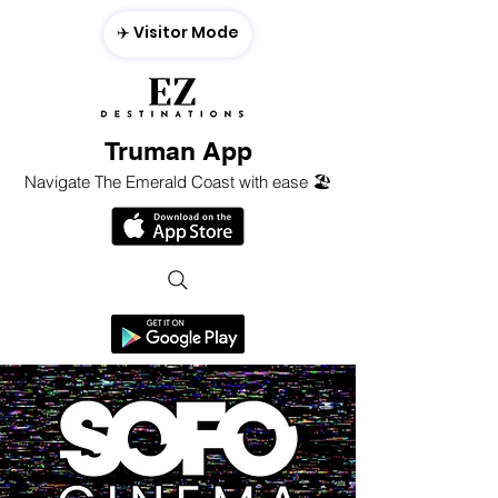
✈️ Visitor Mode
Truman App
Navigate The Emerald Coast with ease 🏖️