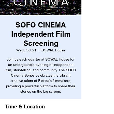
SOFO CINEMA
Independent Film
Screening
Wed, Oct 21
  |  
SOWAL House
Join us each quarter at SOWAL House for
an unforgettable evening of independent
film, storytelling, and community. The SOFO
Cinema Series celebrates the vibrant
creative talent of Florida’s filmmakers,
providing a powerful platform to share their
stories on the big screen.
Time & Location