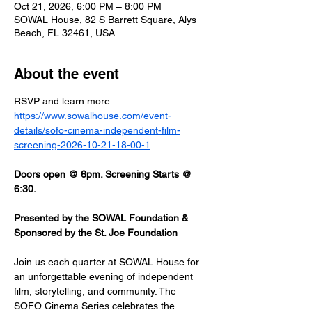
Oct 21, 2026, 6:00 PM – 8:00 PM
SOWAL House, 82 S Barrett Square, Alys
Beach, FL 32461, USA
About the event
RSVP and learn more: 
https://www.sowalhouse.com/event-
details/sofo-cinema-independent-film-
screening-2026-10-21-18-00-1
Doors open @ 6pm. Screening Starts @ 
6:30.
Presented by the SOWAL Foundation & 
Sponsored by the St. Joe Foundation
Join us each quarter at SOWAL House for 
an unforgettable evening of independent 
film, storytelling, and community. The 
SOFO Cinema Series celebrates the 