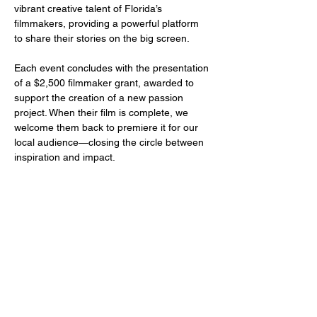
vibrant creative talent of Florida’s 
filmmakers, providing a powerful platform 
to share their stories on the big screen.
Each event concludes with the presentation 
of a $2,500 filmmaker grant, awarded to 
support the creation of a new passion 
project. When their film is complete, we 
welcome them back to premiere it for our 
local audience—closing the circle between 
inspiration and impact.
Share this event