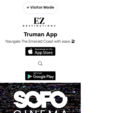
✈️ Visitor Mode
Truman App
Navigate The Emerald Coast with ease 🏖️