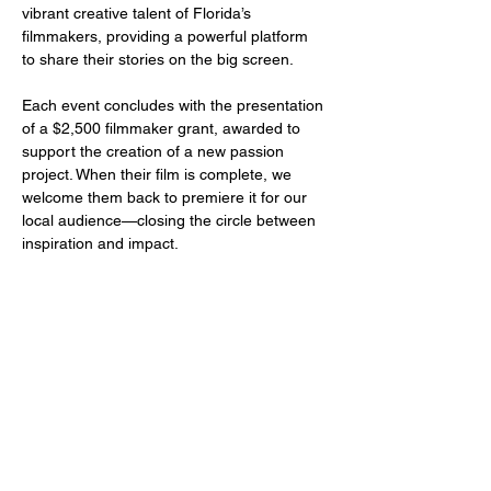
vibrant creative talent of Florida’s 
filmmakers, providing a powerful platform 
to share their stories on the big screen.
Each event concludes with the presentation 
of a $2,500 filmmaker grant, awarded to 
support the creation of a new passion 
project. When their film is complete, we 
welcome them back to premiere it for our 
local audience—closing the circle between 
inspiration and impact.
Share this event