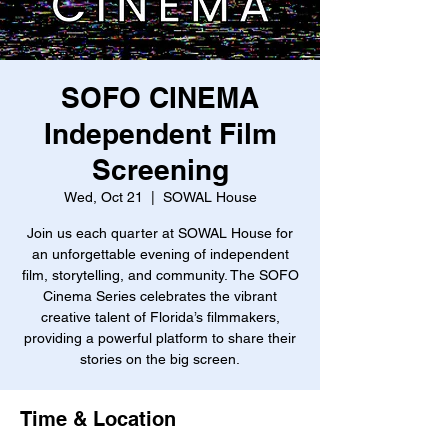
SOFO CINEMA
Independent Film
Screening
Wed, Oct 21
  |  
SOWAL House
Join us each quarter at SOWAL House for
an unforgettable evening of independent
film, storytelling, and community. The SOFO
Cinema Series celebrates the vibrant
creative talent of Florida’s filmmakers,
providing a powerful platform to share their
stories on the big screen.
Time & Location