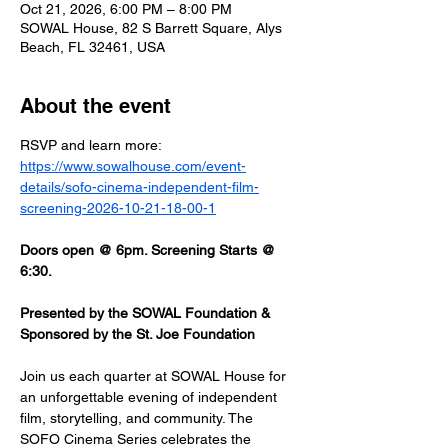
Oct 21, 2026, 6:00 PM – 8:00 PM
SOWAL House, 82 S Barrett Square, Alys
Beach, FL 32461, USA
About the event
RSVP and learn more: 
https://www.sowalhouse.com/event-
details/sofo-cinema-independent-film-
screening-2026-10-21-18-00-1
Doors open @ 6pm. Screening Starts @ 
6:30.
Presented by the SOWAL Foundation & 
Sponsored by the St. Joe Foundation
Join us each quarter at SOWAL House for 
an unforgettable evening of independent 
film, storytelling, and community. The 
SOFO Cinema Series celebrates the 