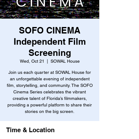
SOFO CINEMA
Independent Film
Screening
Wed, Oct 21
  |  
SOWAL House
Join us each quarter at SOWAL House for
an unforgettable evening of independent
film, storytelling, and community. The SOFO
Cinema Series celebrates the vibrant
creative talent of Florida’s filmmakers,
providing a powerful platform to share their
stories on the big screen.
Time & Location