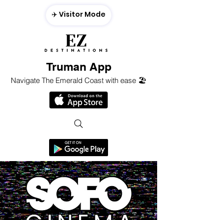
✈️ Visitor Mode
Truman App
Navigate The Emerald Coast with ease 🏖️