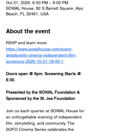
Oct 21, 2026, 6:00 PM – 8:00 PM
SOWAL House, 82 S Barrett Square, Alys
Beach, FL 32461, USA
About the event
RSVP and learn more: 
https://www.sowalhouse.com/event-
details/sofo-cinema-independent-film-
screening-2026-10-21-18-00-1
Doors open @ 6pm. Screening Starts @ 
6:30.
Presented by the SOWAL Foundation & 
Sponsored by the St. Joe Foundation
Join us each quarter at SOWAL House for 
an unforgettable evening of independent 
film, storytelling, and community. The 
SOFO Cinema Series celebrates the 