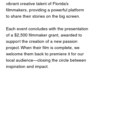
vibrant creative talent of Florida’s 
filmmakers, providing a powerful platform 
to share their stories on the big screen.
Each event concludes with the presentation 
of a $2,500 filmmaker grant, awarded to 
support the creation of a new passion 
project. When their film is complete, we 
welcome them back to premiere it for our 
local audience—closing the circle between 
inspiration and impact.
Share this event