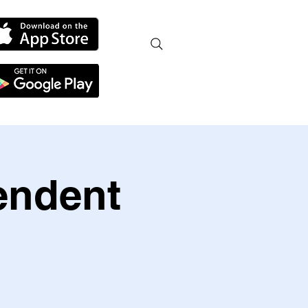
endent