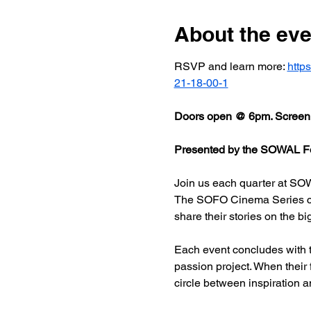
About the eve
RSVP and learn more: 
http
21-18-00-1
Doors open @ 6pm. Screeni
Presented by the SOWAL Fo
Join us each quarter at SOW
The SOFO Cinema Series celeb
share their stories on the bi
Each event concludes with t
passion project. When their
circle between inspiration a