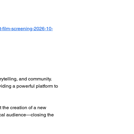
-film-screening-2026-10-
ytelling, and community. 
iding a powerful platform to 
 the creation of a new 
ocal audience—closing the 