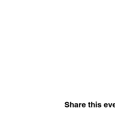
Share this ev