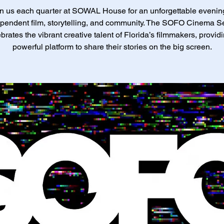
n us each quarter at SOWAL House for an unforgettable evenin
pendent film, storytelling, and community. The SOFO Cinema S
brates the vibrant creative talent of Florida’s filmmakers, provid
powerful platform to share their stories on the big screen.