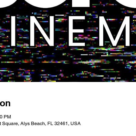
ion
00 PM
 Square, Alys Beach, FL 32461, USA