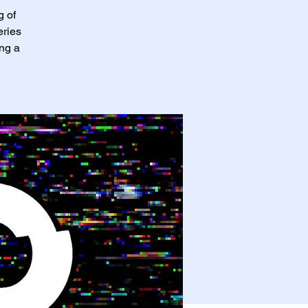
g of
eries
ing a