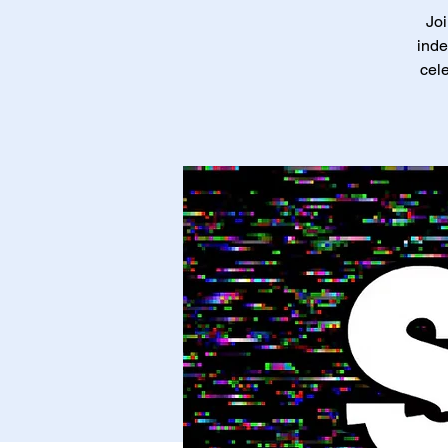
Joi
inde
cele