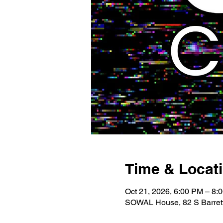
Time & Locat
Oct 21, 2026, 6:00 PM – 8:
SOWAL House, 82 S Barrett