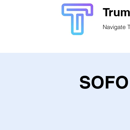
Trum
Navigate T
SOFO 