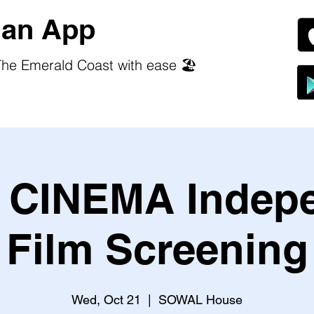
an App
he Emerald Coast with ease 🏖️
CINEMA Indep
Film Screening
Wed, Oct 21
  |  
SOWAL House