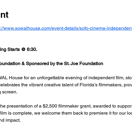
nt
s://www.sowalhouse.com/event-details/sofo-cinema-independent
ng Starts @ 6:30.
undation & Sponsored by the St. Joe Foundation
AL House for an unforgettable evening of independent film, stor
rates the vibrant creative talent of Florida’s filmmakers, prov
g screen.
he presentation of a $2,500 filmmaker grant, awarded to support
 film is complete, we welcome them back to premiere it for our l
nd impact.