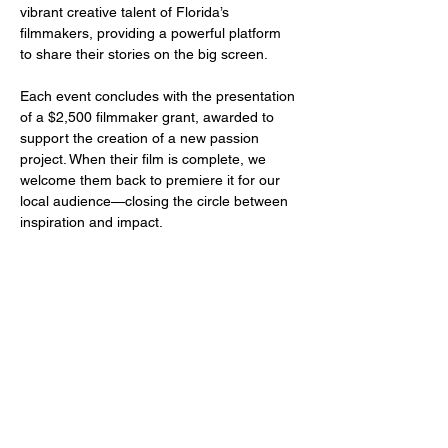
vibrant creative talent of Florida’s 
filmmakers, providing a powerful platform 
to share their stories on the big screen.
Each event concludes with the presentation 
of a $2,500 filmmaker grant, awarded to 
support the creation of a new passion 
project. When their film is complete, we 
welcome them back to premiere it for our 
local audience—closing the circle between 
inspiration and impact.
Share this event