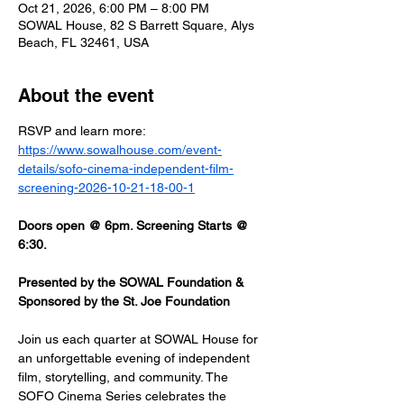
Oct 21, 2026, 6:00 PM – 8:00 PM
SOWAL House, 82 S Barrett Square, Alys
Beach, FL 32461, USA
About the event
RSVP and learn more: 
https://www.sowalhouse.com/event-
details/sofo-cinema-independent-film-
screening-2026-10-21-18-00-1
Doors open @ 6pm. Screening Starts @ 
6:30.
Presented by the SOWAL Foundation & 
Sponsored by the St. Joe Foundation
Join us each quarter at SOWAL House for 
an unforgettable evening of independent 
film, storytelling, and community. The 
SOFO Cinema Series celebrates the 