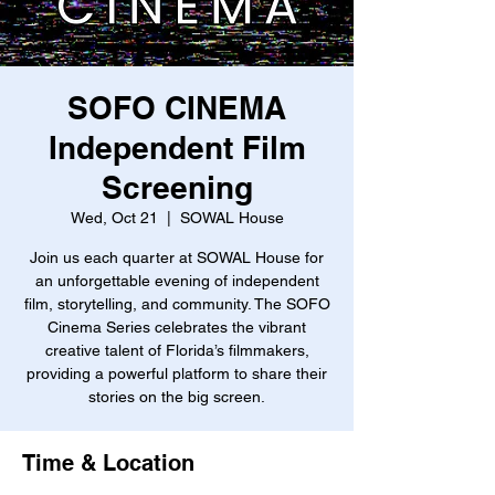
SOFO CINEMA
Independent Film
Screening
Wed, Oct 21
  |  
SOWAL House
Join us each quarter at SOWAL House for
an unforgettable evening of independent
film, storytelling, and community. The SOFO
Cinema Series celebrates the vibrant
creative talent of Florida’s filmmakers,
providing a powerful platform to share their
stories on the big screen.
Time & Location