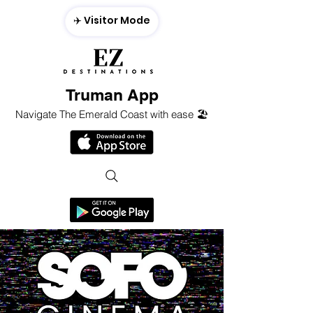
✈️ Visitor Mode
Truman App
Navigate The Emerald Coast with ease 🏖️