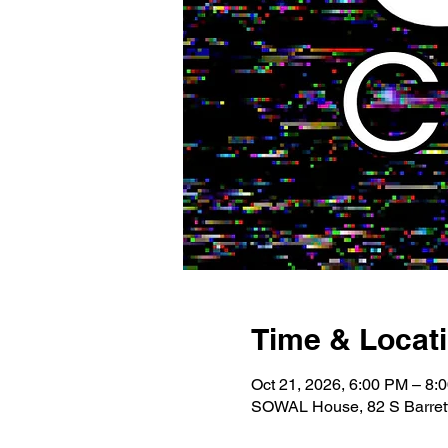
Time & Locat
Oct 21, 2026, 6:00 PM – 8:
SOWAL House, 82 S Barrett