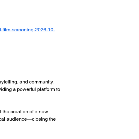
-film-screening-2026-10-
ytelling, and community. 
iding a powerful platform to 
 the creation of a new 
ocal audience—closing the 