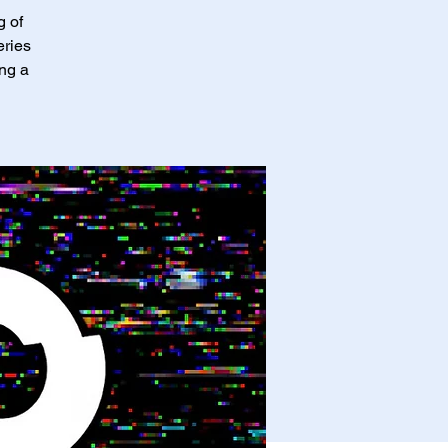
g of
eries
ing a