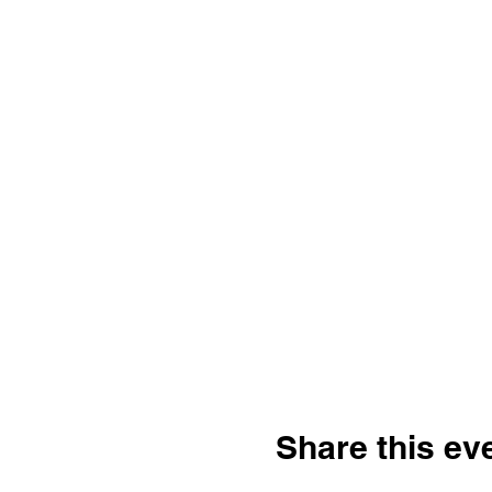
Share this ev