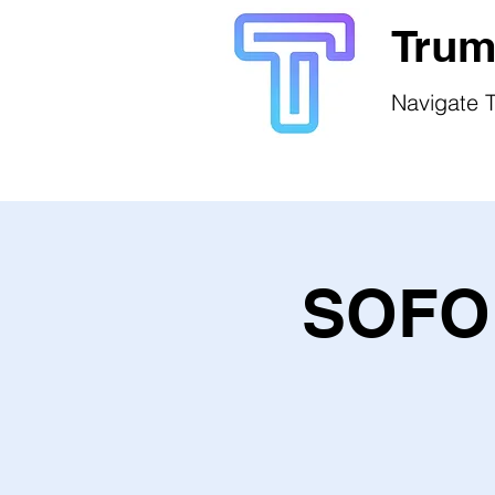
Trum
Navigate T
SOFO 