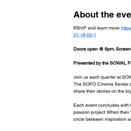
About the eve
RSVP and learn more: 
http
21-18-00-1
Doors open @ 6pm. Screeni
Presented by the SOWAL Fo
Join us each quarter at SOW
The SOFO Cinema Series celeb
share their stories on the bi
Each event concludes with t
passion project. When their
circle between inspiration a