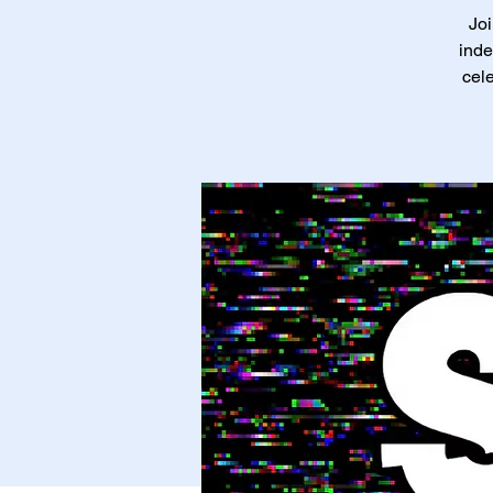
Joi
inde
cele