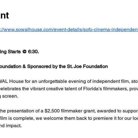
nt
s://www.sowalhouse.com/event-details/sofo-cinema-independent
ng Starts @ 6:30.
undation & Sponsored by the St. Joe Foundation
AL House for an unforgettable evening of independent film, stor
rates the vibrant creative talent of Florida’s filmmakers, prov
g screen.
he presentation of a $2,500 filmmaker grant, awarded to support
 film is complete, we welcome them back to premiere it for our l
nd impact.