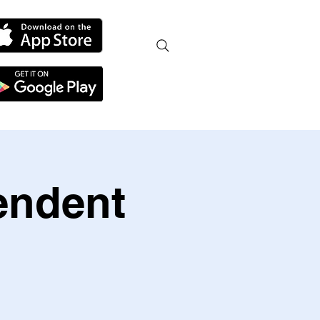
endent