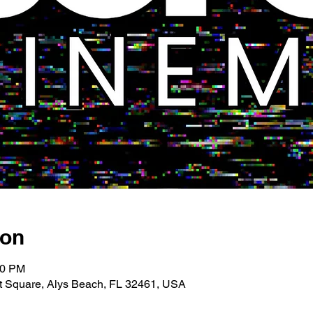
ion
00 PM
 Square, Alys Beach, FL 32461, USA