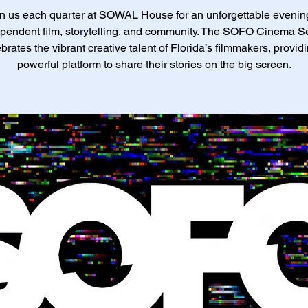
n us each quarter at SOWAL House for an unforgettable evenin
pendent film, storytelling, and community. The SOFO Cinema S
brates the vibrant creative talent of Florida’s filmmakers, provid
powerful platform to share their stories on the big screen.