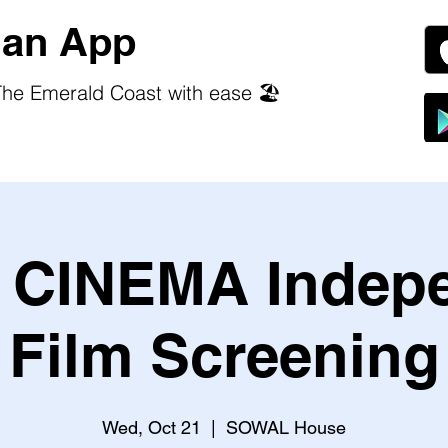
an App
he Emerald Coast with ease 🏖️
CINEMA Indep
Film Screening
Wed, Oct 21
  |  
SOWAL House