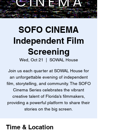
SOFO CINEMA
Independent Film
Screening
Wed, Oct 21
  |  
SOWAL House
Join us each quarter at SOWAL House for
an unforgettable evening of independent
film, storytelling, and community. The SOFO
Cinema Series celebrates the vibrant
creative talent of Florida’s filmmakers,
providing a powerful platform to share their
stories on the big screen.
Time & Location