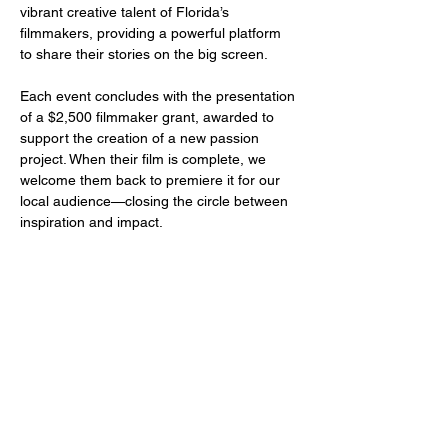
vibrant creative talent of Florida’s 
filmmakers, providing a powerful platform 
to share their stories on the big screen.
Each event concludes with the presentation 
of a $2,500 filmmaker grant, awarded to 
support the creation of a new passion 
project. When their film is complete, we 
welcome them back to premiere it for our 
local audience—closing the circle between 
inspiration and impact.
Share this event