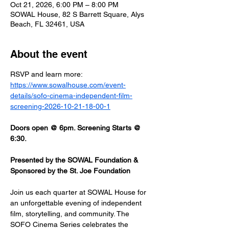
Oct 21, 2026, 6:00 PM – 8:00 PM
SOWAL House, 82 S Barrett Square, Alys
Beach, FL 32461, USA
About the event
RSVP and learn more: 
https://www.sowalhouse.com/event-
details/sofo-cinema-independent-film-
screening-2026-10-21-18-00-1
Doors open @ 6pm. Screening Starts @ 
6:30.
Presented by the SOWAL Foundation & 
Sponsored by the St. Joe Foundation
Join us each quarter at SOWAL House for 
an unforgettable evening of independent 
film, storytelling, and community. The 
SOFO Cinema Series celebrates the 