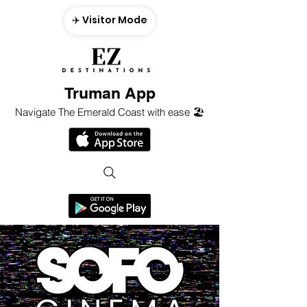
✈️ Visitor Mode
Truman App
Navigate The Emerald Coast with ease 🏖️