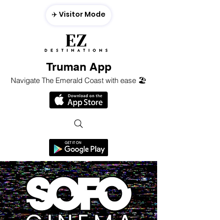
✈️ Visitor Mode
Truman App
Navigate The Emerald Coast with ease 🏖️