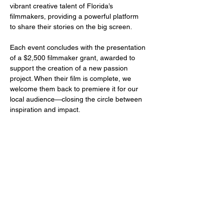
vibrant creative talent of Florida’s 
filmmakers, providing a powerful platform 
to share their stories on the big screen.
Each event concludes with the presentation 
of a $2,500 filmmaker grant, awarded to 
support the creation of a new passion 
project. When their film is complete, we 
welcome them back to premiere it for our 
local audience—closing the circle between 
inspiration and impact.
Share this event