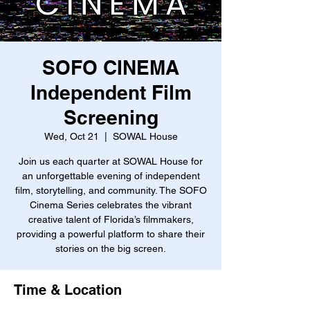
SOFO CINEMA
Independent Film
Screening
Wed, Oct 21
  |  
SOWAL House
Join us each quarter at SOWAL House for
an unforgettable evening of independent
film, storytelling, and community. The SOFO
Cinema Series celebrates the vibrant
creative talent of Florida’s filmmakers,
providing a powerful platform to share their
stories on the big screen.
Time & Location