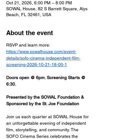
Oct 21, 2026, 6:00 PM – 8:00 PM
SOWAL House, 82 S Barrett Square, Alys
Beach, FL 32461, USA
About the event
RSVP and learn more: 
https://www.sowalhouse.com/event-
details/sofo-cinema-independent-film-
screening-2026-10-21-18-00-1
Doors open @ 6pm. Screening Starts @ 
6:30.
Presented by the SOWAL Foundation & 
Sponsored by the St. Joe Foundation
Join us each quarter at SOWAL House for 
an unforgettable evening of independent 
film, storytelling, and community. The 
SOFO Cinema Series celebrates the 