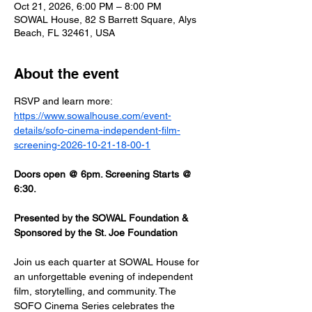
Oct 21, 2026, 6:00 PM – 8:00 PM
SOWAL House, 82 S Barrett Square, Alys
Beach, FL 32461, USA
About the event
RSVP and learn more: 
https://www.sowalhouse.com/event-
details/sofo-cinema-independent-film-
screening-2026-10-21-18-00-1
Doors open @ 6pm. Screening Starts @ 
6:30.
Presented by the SOWAL Foundation & 
Sponsored by the St. Joe Foundation
Join us each quarter at SOWAL House for 
an unforgettable evening of independent 
film, storytelling, and community. The 
SOFO Cinema Series celebrates the 