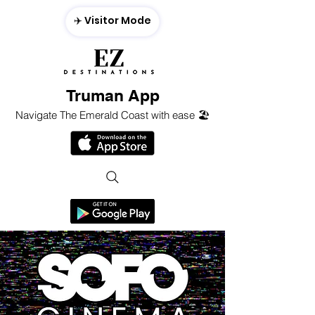
✈️ Visitor Mode
Truman App
Navigate The Emerald Coast with ease 🏖️