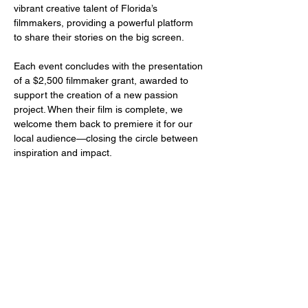
vibrant creative talent of Florida’s 
filmmakers, providing a powerful platform 
to share their stories on the big screen.
Each event concludes with the presentation 
of a $2,500 filmmaker grant, awarded to 
support the creation of a new passion 
project. When their film is complete, we 
welcome them back to premiere it for our 
local audience—closing the circle between 
inspiration and impact.
Share this event