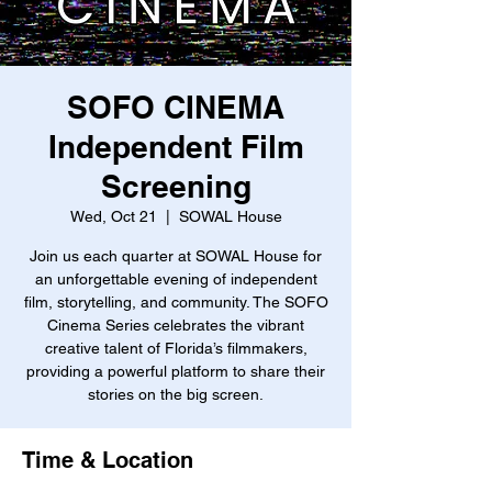
SOFO CINEMA
Independent Film
Screening
Wed, Oct 21
  |  
SOWAL House
Join us each quarter at SOWAL House for
an unforgettable evening of independent
film, storytelling, and community. The SOFO
Cinema Series celebrates the vibrant
creative talent of Florida’s filmmakers,
providing a powerful platform to share their
stories on the big screen.
Time & Location