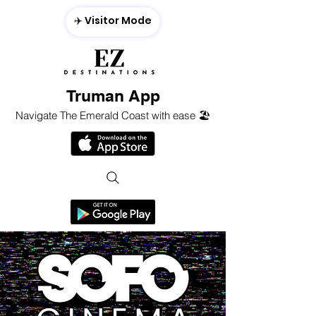
✈️ Visitor Mode
Truman App
Navigate The Emerald Coast with ease 🏖️