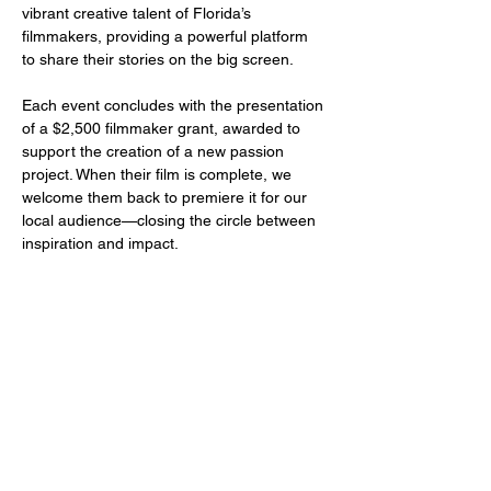
vibrant creative talent of Florida’s 
filmmakers, providing a powerful platform 
to share their stories on the big screen.
Each event concludes with the presentation 
of a $2,500 filmmaker grant, awarded to 
support the creation of a new passion 
project. When their film is complete, we 
welcome them back to premiere it for our 
local audience—closing the circle between 
inspiration and impact.
Share this event