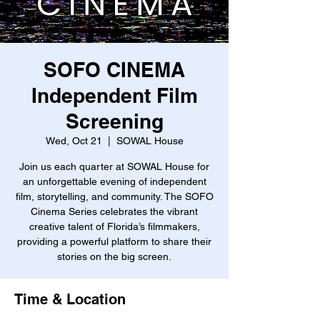
SOFO CINEMA
Independent Film
Screening
Wed, Oct 21
  |  
SOWAL House
Join us each quarter at SOWAL House for
an unforgettable evening of independent
film, storytelling, and community. The SOFO
Cinema Series celebrates the vibrant
creative talent of Florida’s filmmakers,
providing a powerful platform to share their
stories on the big screen.
Time & Location