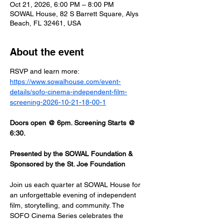
Oct 21, 2026, 6:00 PM – 8:00 PM
SOWAL House, 82 S Barrett Square, Alys
Beach, FL 32461, USA
About the event
RSVP and learn more: 
https://www.sowalhouse.com/event-
details/sofo-cinema-independent-film-
screening-2026-10-21-18-00-1
Doors open @ 6pm. Screening Starts @ 
6:30.
Presented by the SOWAL Foundation & 
Sponsored by the St. Joe Foundation
Join us each quarter at SOWAL House for 
an unforgettable evening of independent 
film, storytelling, and community. The 
SOFO Cinema Series celebrates the 