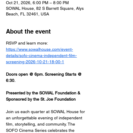
Oct 21, 2026, 6:00 PM – 8:00 PM
SOWAL House, 82 S Barrett Square, Alys
Beach, FL 32461, USA
About the event
RSVP and learn more: 
https://www.sowalhouse.com/event-
details/sofo-cinema-independent-film-
screening-2026-10-21-18-00-1
Doors open @ 6pm. Screening Starts @ 
6:30.
Presented by the SOWAL Foundation & 
Sponsored by the St. Joe Foundation
Join us each quarter at SOWAL House for 
an unforgettable evening of independent 
film, storytelling, and community. The 
SOFO Cinema Series celebrates the 