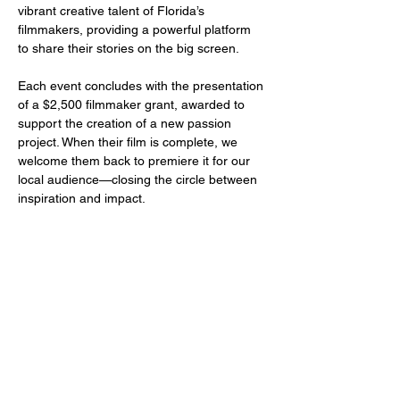
vibrant creative talent of Florida’s 
filmmakers, providing a powerful platform 
to share their stories on the big screen.
Each event concludes with the presentation 
of a $2,500 filmmaker grant, awarded to 
support the creation of a new passion 
project. When their film is complete, we 
welcome them back to premiere it for our 
local audience—closing the circle between 
inspiration and impact.
Share this event