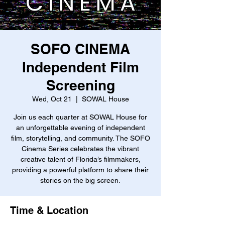
SOFO CINEMA
Independent Film
Screening
Wed, Oct 21
  |  
SOWAL House
Join us each quarter at SOWAL House for
an unforgettable evening of independent
film, storytelling, and community. The SOFO
Cinema Series celebrates the vibrant
creative talent of Florida’s filmmakers,
providing a powerful platform to share their
stories on the big screen.
Time & Location