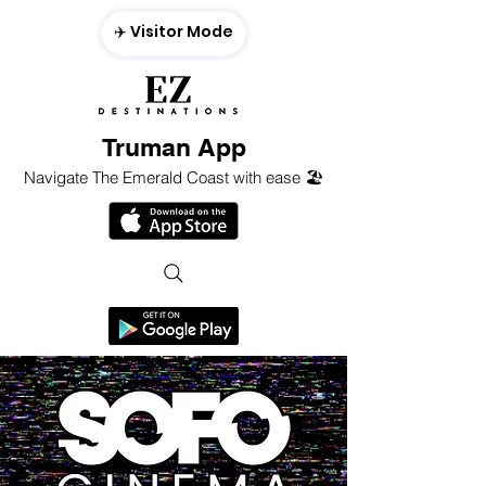
✈️ Visitor Mode
Truman App
Navigate The Emerald Coast with ease 🏖️