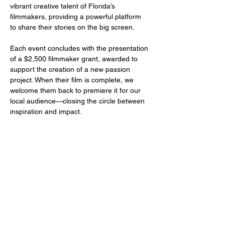
vibrant creative talent of Florida’s 
filmmakers, providing a powerful platform 
to share their stories on the big screen.
Each event concludes with the presentation 
of a $2,500 filmmaker grant, awarded to 
support the creation of a new passion 
project. When their film is complete, we 
welcome them back to premiere it for our 
local audience—closing the circle between 
inspiration and impact.
Share this event