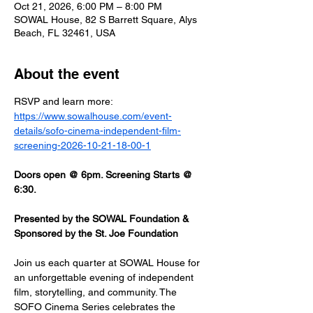
Oct 21, 2026, 6:00 PM – 8:00 PM
SOWAL House, 82 S Barrett Square, Alys
Beach, FL 32461, USA
About the event
RSVP and learn more: 
https://www.sowalhouse.com/event-
details/sofo-cinema-independent-film-
screening-2026-10-21-18-00-1
Doors open @ 6pm. Screening Starts @ 
6:30.
Presented by the SOWAL Foundation & 
Sponsored by the St. Joe Foundation
Join us each quarter at SOWAL House for 
an unforgettable evening of independent 
film, storytelling, and community. The 
SOFO Cinema Series celebrates the 