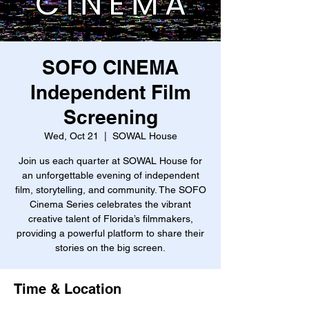
SOFO CINEMA
Independent Film
Screening
Wed, Oct 21
  |  
SOWAL House
Join us each quarter at SOWAL House for
an unforgettable evening of independent
film, storytelling, and community. The SOFO
Cinema Series celebrates the vibrant
creative talent of Florida’s filmmakers,
providing a powerful platform to share their
stories on the big screen.
Time & Location