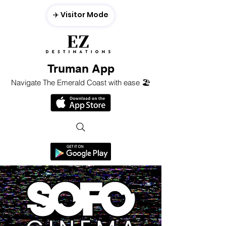
✈️ Visitor Mode
Truman App
Navigate The Emerald Coast with ease 🏖️