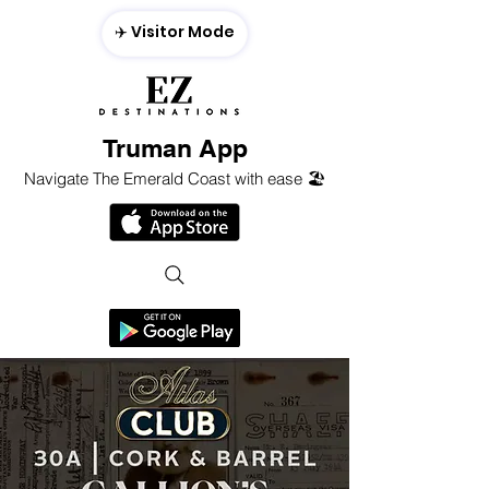
✈️ Visitor Mode
Truman App
Navigate The Emerald Coast with ease 🏖️