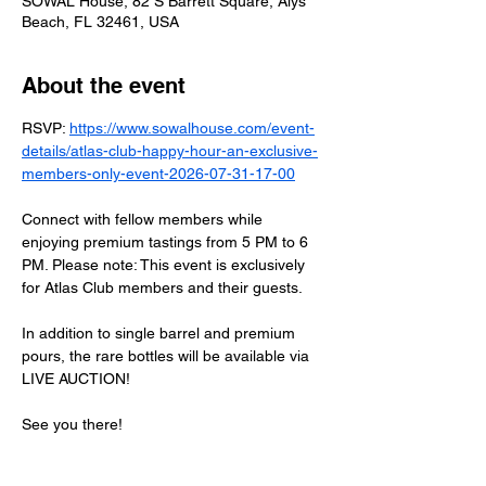
SOWAL House, 82 S Barrett Square, Alys
Beach, FL 32461, USA
About the event
RSVP: 
https://www.sowalhouse.com/event-
details/atlas-club-happy-hour-an-exclusive-
members-only-event-2026-07-31-17-00
Connect with fellow members while 
enjoying premium tastings from 5 PM to 6 
PM. Please note: This event is exclusively 
for Atlas Club members and their guests.
In addition to single barrel and premium 
pours, the rare bottles will be available via 
LIVE AUCTION!
See you there!