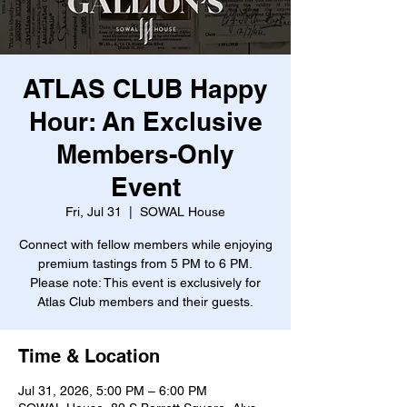
ATLAS CLUB Happy
Hour: An Exclusive
Members-Only
Event
Fri, Jul 31
  |  
SOWAL House
Connect with fellow members while enjoying
premium tastings from 5 PM to 6 PM.
Please note: This event is exclusively for
Atlas Club members and their guests.
Time & Location
Jul 31, 2026, 5:00 PM – 6:00 PM