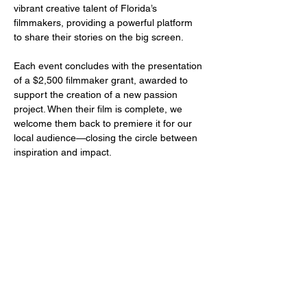
vibrant creative talent of Florida’s 
filmmakers, providing a powerful platform 
to share their stories on the big screen.
Each event concludes with the presentation 
of a $2,500 filmmaker grant, awarded to 
support the creation of a new passion 
project. When their film is complete, we 
welcome them back to premiere it for our 
local audience—closing the circle between 
inspiration and impact.
Share this event