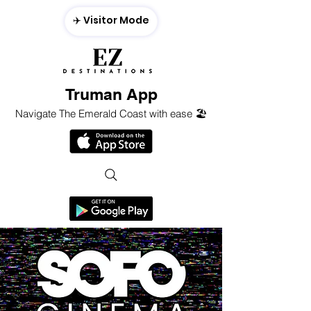
✈️ Visitor Mode
Truman App
Navigate The Emerald Coast with ease 🏖️