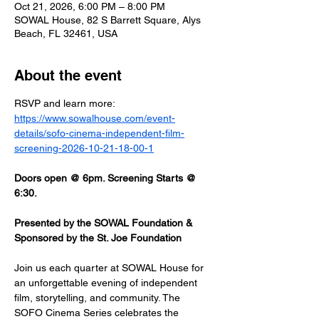
Oct 21, 2026, 6:00 PM – 8:00 PM
SOWAL House, 82 S Barrett Square, Alys
Beach, FL 32461, USA
About the event
RSVP and learn more: 
https://www.sowalhouse.com/event-
details/sofo-cinema-independent-film-
screening-2026-10-21-18-00-1
Doors open @ 6pm. Screening Starts @ 
6:30.
Presented by the SOWAL Foundation & 
Sponsored by the St. Joe Foundation
Join us each quarter at SOWAL House for 
an unforgettable evening of independent 
film, storytelling, and community. The 
SOFO Cinema Series celebrates the 