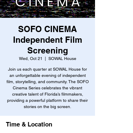
SOFO CINEMA
Independent Film
Screening
Wed, Oct 21
  |  
SOWAL House
Join us each quarter at SOWAL House for
an unforgettable evening of independent
film, storytelling, and community. The SOFO
Cinema Series celebrates the vibrant
creative talent of Florida’s filmmakers,
providing a powerful platform to share their
stories on the big screen.
Time & Location