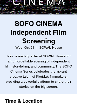
SOFO CINEMA
Independent Film
Screening
Wed, Oct 21
  |  
SOWAL House
Join us each quarter at SOWAL House for
an unforgettable evening of independent
film, storytelling, and community. The SOFO
Cinema Series celebrates the vibrant
creative talent of Florida’s filmmakers,
providing a powerful platform to share their
stories on the big screen.
Time & Location