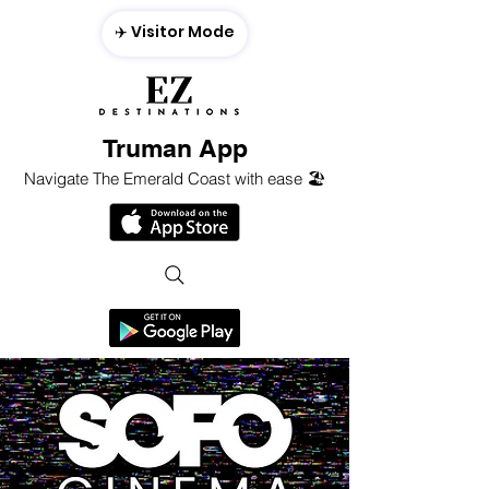
✈️ Visitor Mode
Truman App
Navigate The Emerald Coast with ease 🏖️