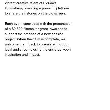
vibrant creative talent of Florida’s 
filmmakers, providing a powerful platform 
to share their stories on the big screen.
Each event concludes with the presentation 
of a $2,500 filmmaker grant, awarded to 
support the creation of a new passion 
project. When their film is complete, we 
welcome them back to premiere it for our 
local audience—closing the circle between 
inspiration and impact.
Share this event