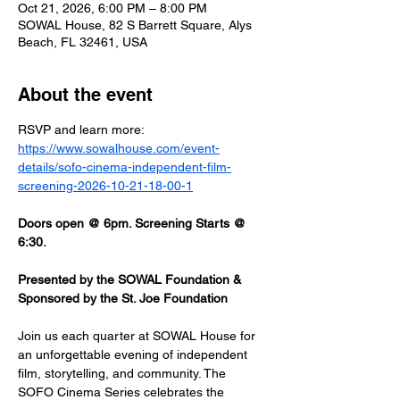
Oct 21, 2026, 6:00 PM – 8:00 PM
SOWAL House, 82 S Barrett Square, Alys
Beach, FL 32461, USA
About the event
RSVP and learn more: 
https://www.sowalhouse.com/event-
details/sofo-cinema-independent-film-
screening-2026-10-21-18-00-1
Doors open @ 6pm. Screening Starts @ 
6:30.
Presented by the SOWAL Foundation & 
Sponsored by the St. Joe Foundation
Join us each quarter at SOWAL House for 
an unforgettable evening of independent 
film, storytelling, and community. The 
SOFO Cinema Series celebrates the 