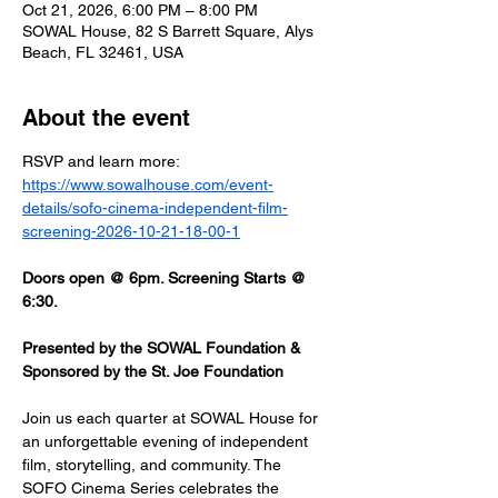
Oct 21, 2026, 6:00 PM – 8:00 PM
SOWAL House, 82 S Barrett Square, Alys
Beach, FL 32461, USA
About the event
RSVP and learn more: 
https://www.sowalhouse.com/event-
details/sofo-cinema-independent-film-
screening-2026-10-21-18-00-1
Doors open @ 6pm. Screening Starts @ 
6:30.
Presented by the SOWAL Foundation & 
Sponsored by the St. Joe Foundation
Join us each quarter at SOWAL House for 
an unforgettable evening of independent 
film, storytelling, and community. The 
SOFO Cinema Series celebrates the 