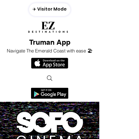
✈️ Visitor Mode
Truman App
Navigate The Emerald Coast with ease 🏖️