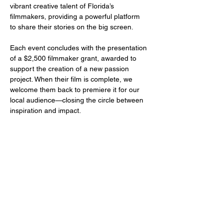
vibrant creative talent of Florida’s 
filmmakers, providing a powerful platform 
to share their stories on the big screen.
Each event concludes with the presentation 
of a $2,500 filmmaker grant, awarded to 
support the creation of a new passion 
project. When their film is complete, we 
welcome them back to premiere it for our 
local audience—closing the circle between 
inspiration and impact.
Share this event