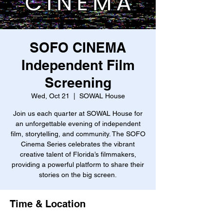
SOFO CINEMA
Independent Film
Screening
Wed, Oct 21
  |  
SOWAL House
Join us each quarter at SOWAL House for
an unforgettable evening of independent
film, storytelling, and community. The SOFO
Cinema Series celebrates the vibrant
creative talent of Florida’s filmmakers,
providing a powerful platform to share their
stories on the big screen.
Time & Location