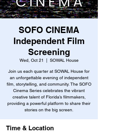
SOFO CINEMA
Independent Film
Screening
Wed, Oct 21
  |  
SOWAL House
Join us each quarter at SOWAL House for
an unforgettable evening of independent
film, storytelling, and community. The SOFO
Cinema Series celebrates the vibrant
creative talent of Florida’s filmmakers,
providing a powerful platform to share their
stories on the big screen.
Time & Location