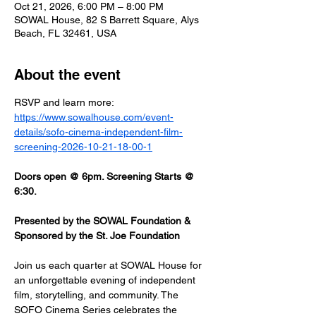
Oct 21, 2026, 6:00 PM – 8:00 PM
SOWAL House, 82 S Barrett Square, Alys
Beach, FL 32461, USA
About the event
RSVP and learn more: 
https://www.sowalhouse.com/event-
details/sofo-cinema-independent-film-
screening-2026-10-21-18-00-1
Doors open @ 6pm. Screening Starts @ 
6:30.
Presented by the SOWAL Foundation & 
Sponsored by the St. Joe Foundation
Join us each quarter at SOWAL House for 
an unforgettable evening of independent 
film, storytelling, and community. The 
SOFO Cinema Series celebrates the 