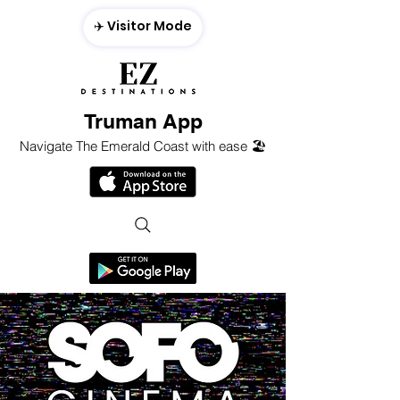
✈️ Visitor Mode
Truman App
Navigate The Emerald Coast with ease 🏖️