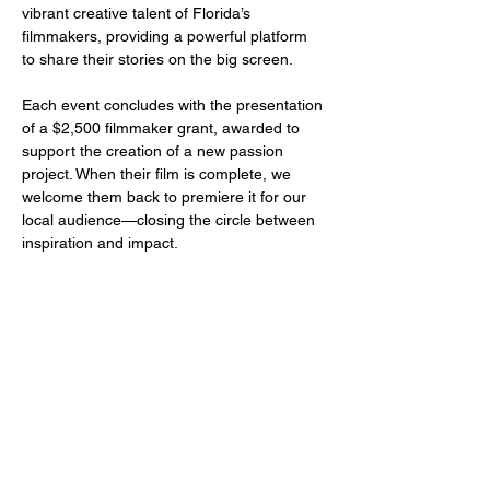
vibrant creative talent of Florida’s 
filmmakers, providing a powerful platform 
to share their stories on the big screen.
Each event concludes with the presentation 
of a $2,500 filmmaker grant, awarded to 
support the creation of a new passion 
project. When their film is complete, we 
welcome them back to premiere it for our 
local audience—closing the circle between 
inspiration and impact.
Share this event