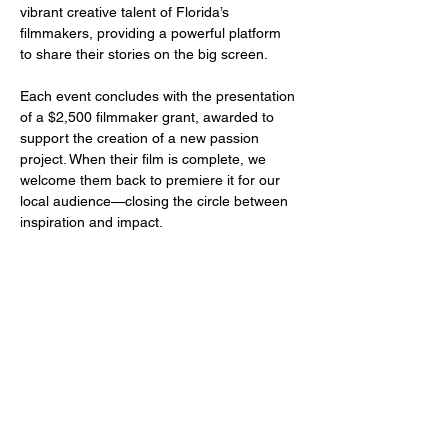
vibrant creative talent of Florida’s 
filmmakers, providing a powerful platform 
to share their stories on the big screen.
Each event concludes with the presentation 
of a $2,500 filmmaker grant, awarded to 
support the creation of a new passion 
project. When their film is complete, we 
welcome them back to premiere it for our 
local audience—closing the circle between 
inspiration and impact.
Share this event