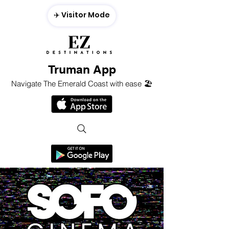
✈️ Visitor Mode
Truman App
Navigate The Emerald Coast with ease 🏖️