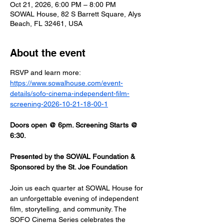
Oct 21, 2026, 6:00 PM – 8:00 PM
SOWAL House, 82 S Barrett Square, Alys
Beach, FL 32461, USA
About the event
RSVP and learn more: 
https://www.sowalhouse.com/event-
details/sofo-cinema-independent-film-
screening-2026-10-21-18-00-1
Doors open @ 6pm. Screening Starts @ 
6:30.
Presented by the SOWAL Foundation & 
Sponsored by the St. Joe Foundation
Join us each quarter at SOWAL House for 
an unforgettable evening of independent 
film, storytelling, and community. The 
SOFO Cinema Series celebrates the 