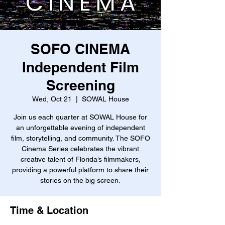
SOFO CINEMA
Independent Film
Screening
Wed, Oct 21
  |  
SOWAL House
Join us each quarter at SOWAL House for
an unforgettable evening of independent
film, storytelling, and community. The SOFO
Cinema Series celebrates the vibrant
creative talent of Florida’s filmmakers,
providing a powerful platform to share their
stories on the big screen.
Time & Location