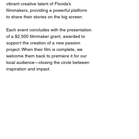
vibrant creative talent of Florida’s 
filmmakers, providing a powerful platform 
to share their stories on the big screen.
Each event concludes with the presentation 
of a $2,500 filmmaker grant, awarded to 
support the creation of a new passion 
project. When their film is complete, we 
welcome them back to premiere it for our 
local audience—closing the circle between 
inspiration and impact.
Share this event