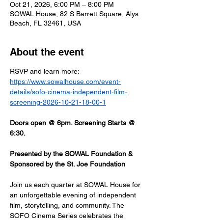
Oct 21, 2026, 6:00 PM – 8:00 PM
SOWAL House, 82 S Barrett Square, Alys
Beach, FL 32461, USA
About the event
RSVP and learn more: 
https://www.sowalhouse.com/event-
details/sofo-cinema-independent-film-
screening-2026-10-21-18-00-1
Doors open @ 6pm. Screening Starts @ 
6:30.
Presented by the SOWAL Foundation & 
Sponsored by the St. Joe Foundation
Join us each quarter at SOWAL House for 
an unforgettable evening of independent 
film, storytelling, and community. The 
SOFO Cinema Series celebrates the 