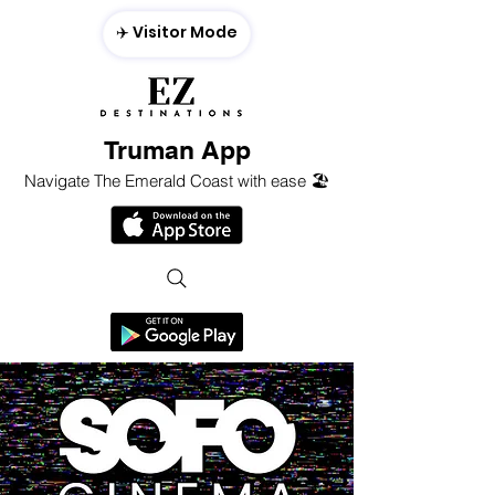
✈️ Visitor Mode
Truman App
Navigate The Emerald Coast with ease 🏖️