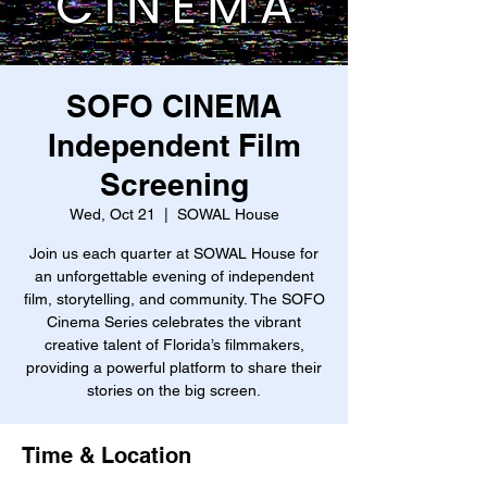
SOFO CINEMA
Independent Film
Screening
Wed, Oct 21
  |  
SOWAL House
Join us each quarter at SOWAL House for
an unforgettable evening of independent
film, storytelling, and community. The SOFO
Cinema Series celebrates the vibrant
creative talent of Florida’s filmmakers,
providing a powerful platform to share their
stories on the big screen.
Time & Location