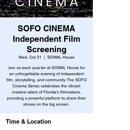
SOFO CINEMA
Independent Film
Screening
Wed, Oct 21
  |  
SOWAL House
Join us each quarter at SOWAL House for
an unforgettable evening of independent
film, storytelling, and community. The SOFO
Cinema Series celebrates the vibrant
creative talent of Florida’s filmmakers,
providing a powerful platform to share their
stories on the big screen.
Time & Location