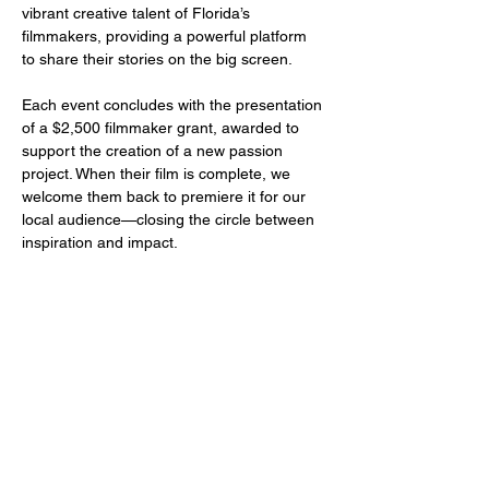
vibrant creative talent of Florida’s 
filmmakers, providing a powerful platform 
to share their stories on the big screen.
Each event concludes with the presentation 
of a $2,500 filmmaker grant, awarded to 
support the creation of a new passion 
project. When their film is complete, we 
welcome them back to premiere it for our 
local audience—closing the circle between 
inspiration and impact.
Share this event