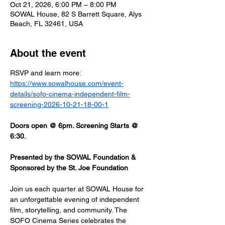
Oct 21, 2026, 6:00 PM – 8:00 PM
SOWAL House, 82 S Barrett Square, Alys
Beach, FL 32461, USA
About the event
RSVP and learn more: 
https://www.sowalhouse.com/event-
details/sofo-cinema-independent-film-
screening-2026-10-21-18-00-1
Doors open @ 6pm. Screening Starts @ 
6:30.
Presented by the SOWAL Foundation & 
Sponsored by the St. Joe Foundation
Join us each quarter at SOWAL House for 
an unforgettable evening of independent 
film, storytelling, and community. The 
SOFO Cinema Series celebrates the 