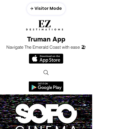
✈️ Visitor Mode
Truman App
Navigate The Emerald Coast with ease 🏖️