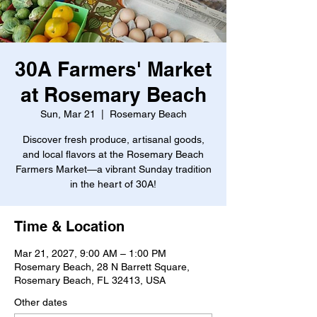
30A Farmers' Market
at Rosemary Beach
Sun, Mar 21
  |  
Rosemary Beach
Discover fresh produce, artisanal goods,
and local flavors at the Rosemary Beach
Farmers Market—a vibrant Sunday tradition
in the heart of 30A!
Time & Location
Mar 21, 2027, 9:00 AM – 1:00 PM
Rosemary Beach, 28 N Barrett Square,
Rosemary Beach, FL 32413, USA
Other dates