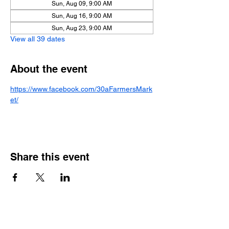
Sun, Aug 09, 9:00 AM
Sun, Aug 16, 9:00 AM
Sun, Aug 23, 9:00 AM
View all 39 dates
About the event
https://www.facebook.com/30aFarmersMark
et/
Share this event