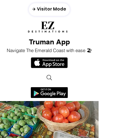
✈️ Visitor Mode
Truman App
Navigate The Emerald Coast with ease 🏖️