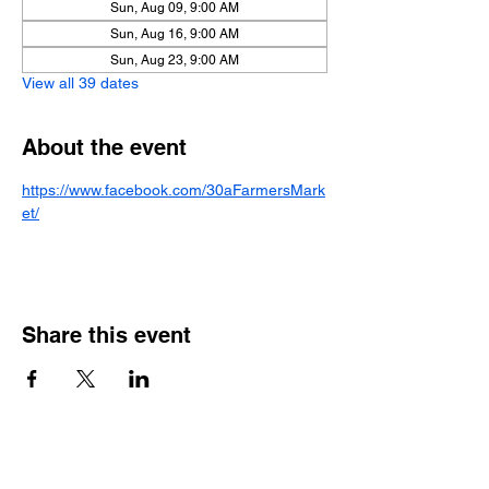
Sun, Aug 09, 9:00 AM
Sun, Aug 16, 9:00 AM
Sun, Aug 23, 9:00 AM
View all 39 dates
About the event
https://www.facebook.com/30aFarmersMark
et/
Share this event