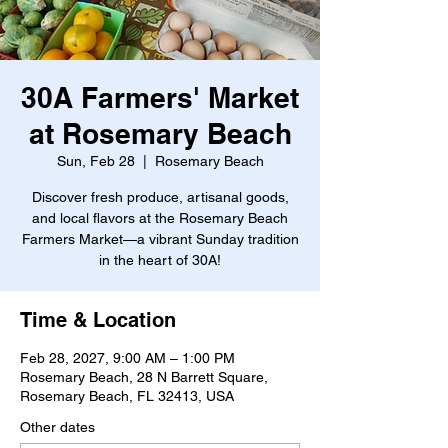
30A Farmers' Market
at Rosemary Beach
Sun, Feb 28
  |  
Rosemary Beach
Discover fresh produce, artisanal goods,
and local flavors at the Rosemary Beach
Farmers Market—a vibrant Sunday tradition
in the heart of 30A!
Time & Location
Feb 28, 2027, 9:00 AM – 1:00 PM
Rosemary Beach, 28 N Barrett Square,
Rosemary Beach, FL 32413, USA
Other dates