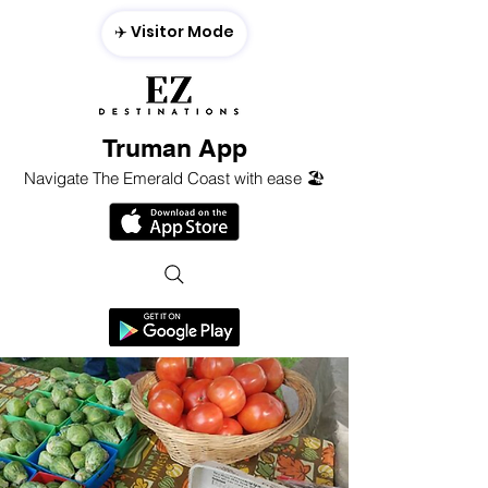
✈️ Visitor Mode
Truman App
Navigate The Emerald Coast with ease 🏖️