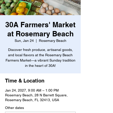
30A Farmers' Market
at Rosemary Beach
Sun, Jan 24
  |  
Rosemary Beach
Discover fresh produce, artisanal goods,
and local flavors at the Rosemary Beach
Farmers Market—a vibrant Sunday tradition
in the heart of 30A!
Time & Location
Jan 24, 2027, 9:00 AM – 1:00 PM
Rosemary Beach, 28 N Barrett Square,
Rosemary Beach, FL 32413, USA
Other dates