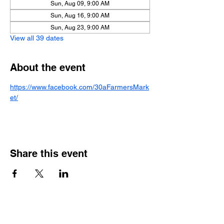
Sun, Aug 09, 9:00 AM
Sun, Aug 16, 9:00 AM
Sun, Aug 23, 9:00 AM
View all 39 dates
About the event
https://www.facebook.com/30aFarmersMark
et/
Share this event