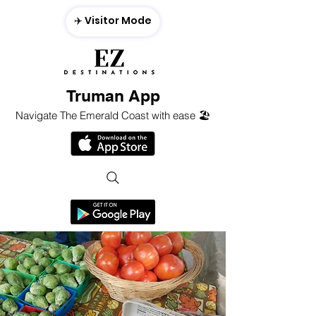
✈️ Visitor Mode
Truman App
Navigate The Emerald Coast with ease 🏖️