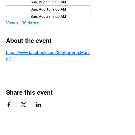
Sun, Aug 09, 9:00 AM
Sun, Aug 16, 9:00 AM
Sun, Aug 23, 9:00 AM
View all 39 dates
About the event
https://www.facebook.com/30aFarmersMark
et/
Share this event