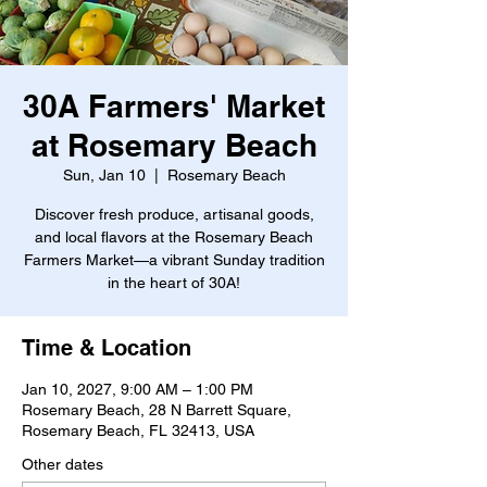
30A Farmers' Market
at Rosemary Beach
Sun, Jan 10
  |  
Rosemary Beach
Discover fresh produce, artisanal goods,
and local flavors at the Rosemary Beach
Farmers Market—a vibrant Sunday tradition
in the heart of 30A!
Time & Location
Jan 10, 2027, 9:00 AM – 1:00 PM
Rosemary Beach, 28 N Barrett Square,
Rosemary Beach, FL 32413, USA
Other dates