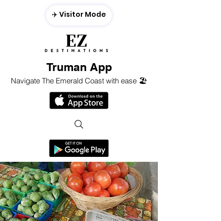
✈️ Visitor Mode
Truman App
Navigate The Emerald Coast with ease 🏖️