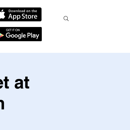
t at
h