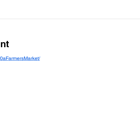
nt
30aFarmersMarket/