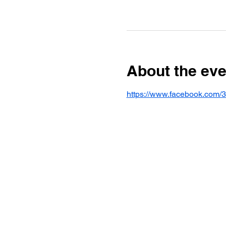
About the eve
https://www.facebook.com/