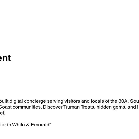
ent
built digital concierge serving visitors and locals of the 30A, So
oast communities. Discover Truman Treats, hidden gems, and i
et.
tter in White & Emerald”