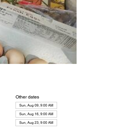
Other dates
Sun, Aug 09, 9:00 AM
Sun, Aug 16, 9:00 AM
Sun, Aug 23, 9:00 AM