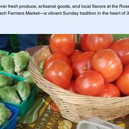
ver fresh produce, artisanal goods, and local flavors at the Ro
ch Farmers Market—a vibrant Sunday tradition in the heart of 