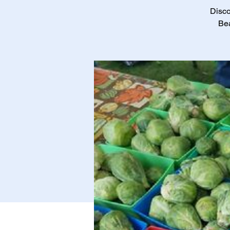
Disco
Bea