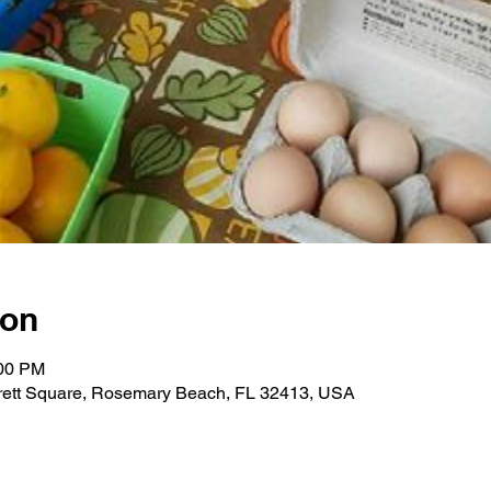
ion
:00 PM
ett Square, Rosemary Beach, FL 32413, USA