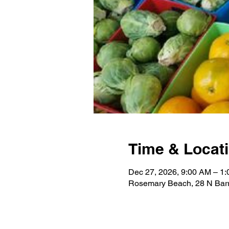
Time & Locat
Dec 27, 2026, 9:00 AM – 1
Rosemary Beach, 28 N Barr