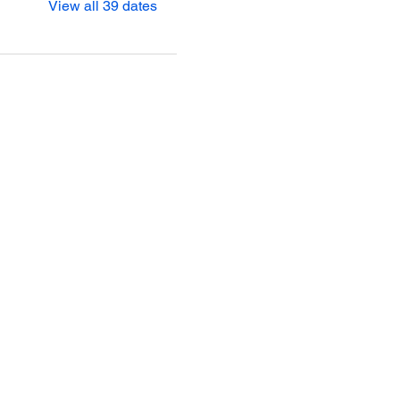
View all 39 dates