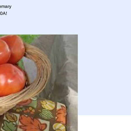
semary
30A!