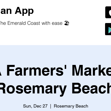
an App
he Emerald Coast with ease 🏖️
 Farmers' Marke
Rosemary Beac
Sun, Dec 27
  |  
Rosemary Beach