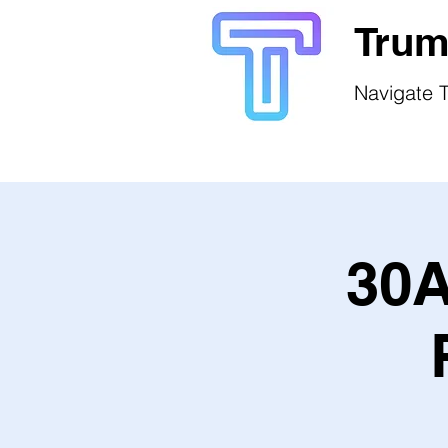
Trum
Navigate T
30A