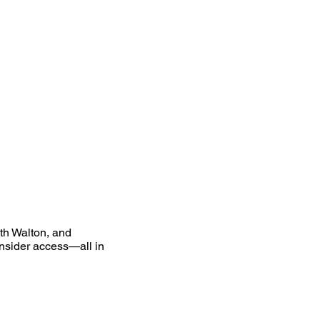
uth Walton, and
nsider access—all in