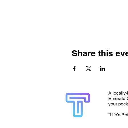
Share this ev
A locally-
Emerald C
your pock
“Life’s Be