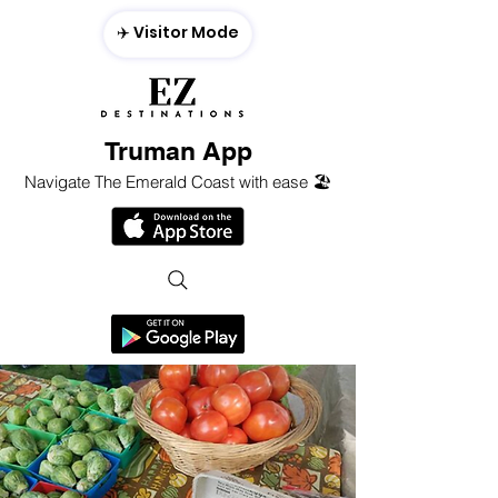
✈️ Visitor Mode
Truman App
Navigate The Emerald Coast with ease 🏖️