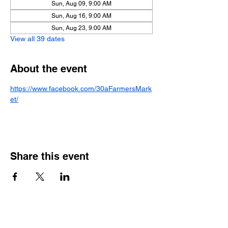
Sun, Aug 09, 9:00 AM
Sun, Aug 16, 9:00 AM
Sun, Aug 23, 9:00 AM
View all 39 dates
About the event
https://www.facebook.com/30aFarmersMark
et/
Share this event