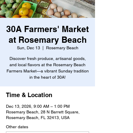
30A Farmers' Market
at Rosemary Beach
Sun, Dec 13
  |  
Rosemary Beach
Discover fresh produce, artisanal goods,
and local flavors at the Rosemary Beach
Farmers Market—a vibrant Sunday tradition
in the heart of 30A!
Time & Location
Dec 13, 2026, 9:00 AM – 1:00 PM
Rosemary Beach, 28 N Barrett Square,
Rosemary Beach, FL 32413, USA
Other dates