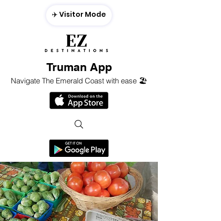
✈️ Visitor Mode
Truman App
Navigate The Emerald Coast with ease 🏖️