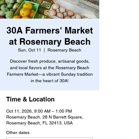
30A Farmers' Market
at Rosemary Beach
Sun, Oct 11
  |  
Rosemary Beach
Discover fresh produce, artisanal goods,
and local flavors at the Rosemary Beach
Farmers Market—a vibrant Sunday tradition
in the heart of 30A!
Time & Location
Oct 11, 2026, 9:00 AM – 1:00 PM
Rosemary Beach, 28 N Barrett Square,
Rosemary Beach, FL 32413, USA
Other dates