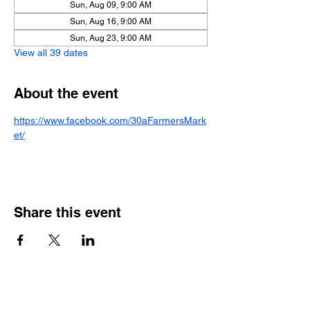
Sun, Aug 09, 9:00 AM
Sun, Aug 16, 9:00 AM
Sun, Aug 23, 9:00 AM
View all 39 dates
About the event
https://www.facebook.com/30aFarmersMark
et/
Share this event