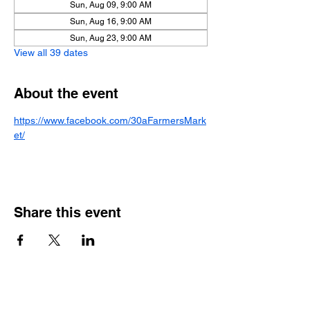
Sun, Aug 09, 9:00 AM
Sun, Aug 16, 9:00 AM
Sun, Aug 23, 9:00 AM
View all 39 dates
About the event
https://www.facebook.com/30aFarmersMark
et/
Share this event