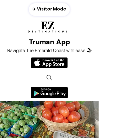
✈️ Visitor Mode
Truman App
Navigate The Emerald Coast with ease 🏖️