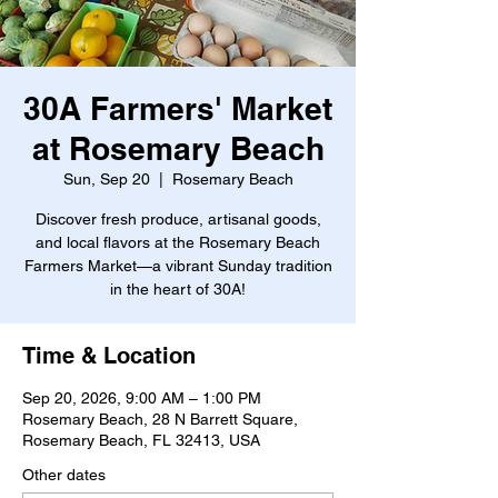
30A Farmers' Market
at Rosemary Beach
Sun, Sep 20
  |  
Rosemary Beach
Discover fresh produce, artisanal goods,
and local flavors at the Rosemary Beach
Farmers Market—a vibrant Sunday tradition
in the heart of 30A!
Time & Location
Sep 20, 2026, 9:00 AM – 1:00 PM
Rosemary Beach, 28 N Barrett Square,
Rosemary Beach, FL 32413, USA
Other dates