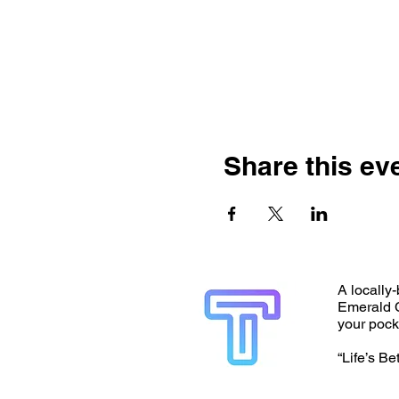
Share this ev
A locally-
Emerald C
your pock
“Life’s Be