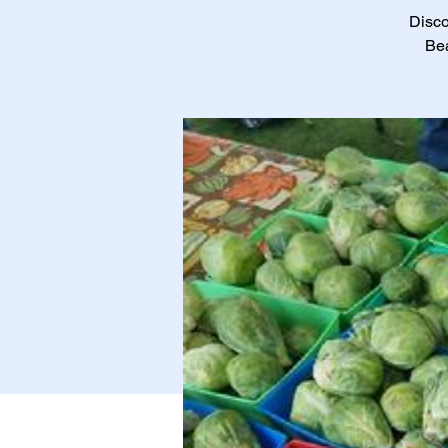
Disco
Bea