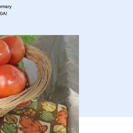
semary
30A!