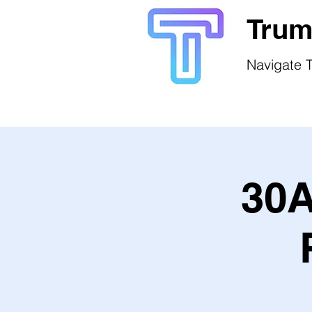
Trum
Navigate T
30A