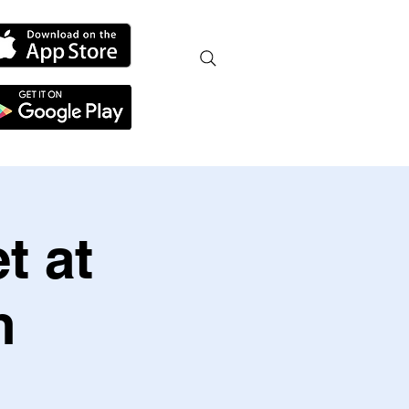
t at
h