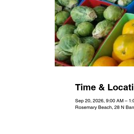
Time & Locat
Sep 20, 2026, 9:00 AM – 1
Rosemary Beach, 28 N Barr