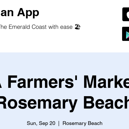
an App
he Emerald Coast with ease 🏖️
 Farmers' Marke
Rosemary Beac
Sun, Sep 20
  |  
Rosemary Beach