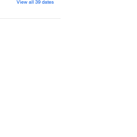
View all 39 dates