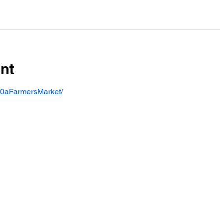
nt
30aFarmersMarket/