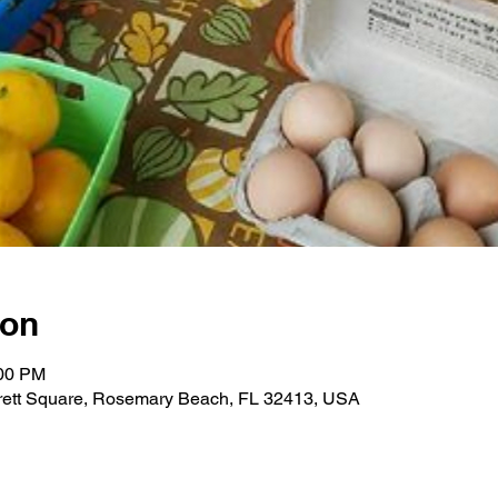
ion
:00 PM
ett Square, Rosemary Beach, FL 32413, USA