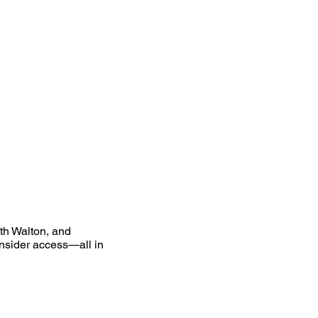
uth Walton, and
nsider access—all in