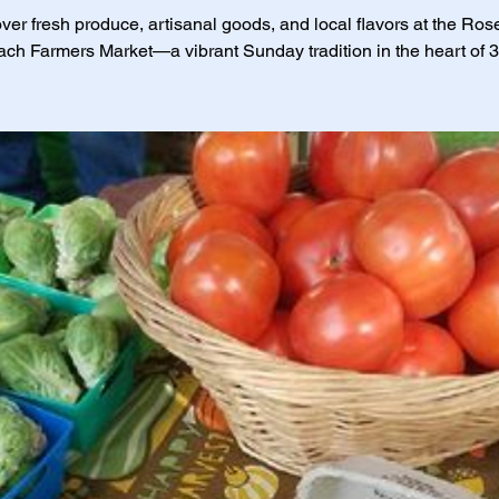
ver fresh produce, artisanal goods, and local flavors at the Ro
ch Farmers Market—a vibrant Sunday tradition in the heart of 