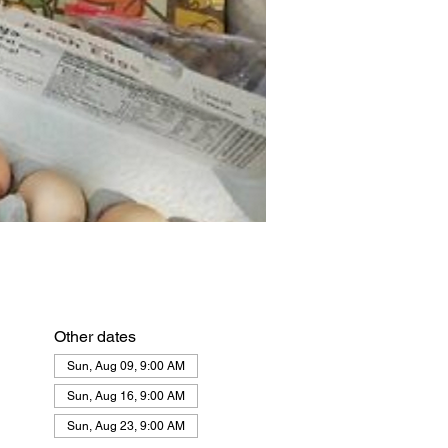
Other dates
Sun, Aug 09, 9:00 AM
Sun, Aug 16, 9:00 AM
Sun, Aug 23, 9:00 AM