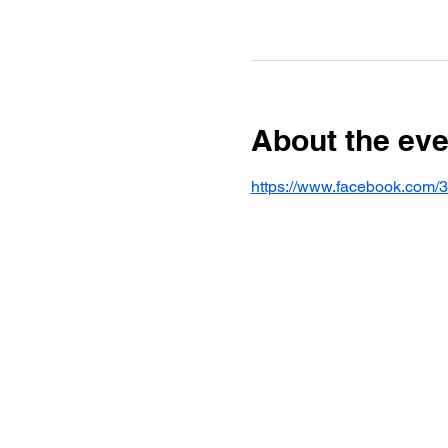
About the eve
https://www.facebook.com/