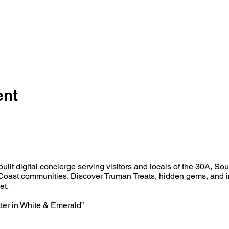
ent
built digital concierge serving visitors and locals of the 30A, So
oast communities. Discover Truman Treats, hidden gems, and i
et.
tter in White & Emerald”