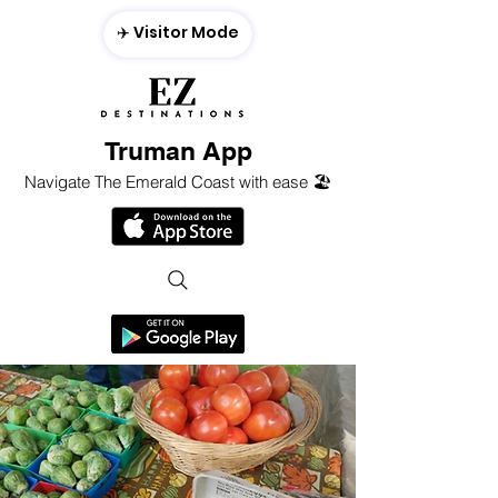
✈️ Visitor Mode
Truman App
Navigate The Emerald Coast with ease 🏖️