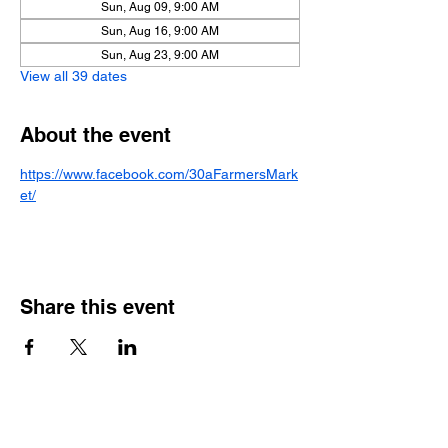
Sun, Aug 09, 9:00 AM
Sun, Aug 16, 9:00 AM
Sun, Aug 23, 9:00 AM
View all 39 dates
About the event
https://www.facebook.com/30aFarmersMark
et/
Share this event