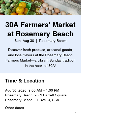
30A Farmers' Market
at Rosemary Beach
Sun, Aug 30
  |  
Rosemary Beach
Discover fresh produce, artisanal goods,
and local flavors at the Rosemary Beach
Farmers Market—a vibrant Sunday tradition
in the heart of 30A!
Time & Location
Aug 30, 2026, 9:00 AM – 1:00 PM
Rosemary Beach, 28 N Barrett Square,
Rosemary Beach, FL 32413, USA
Other dates