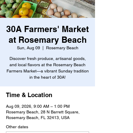
30A Farmers' Market
at Rosemary Beach
Sun, Aug 09
  |  
Rosemary Beach
Discover fresh produce, artisanal goods,
and local flavors at the Rosemary Beach
Farmers Market—a vibrant Sunday tradition
in the heart of 30A!
Time & Location
Aug 09, 2026, 9:00 AM – 1:00 PM
Rosemary Beach, 28 N Barrett Square,
Rosemary Beach, FL 32413, USA
Other dates