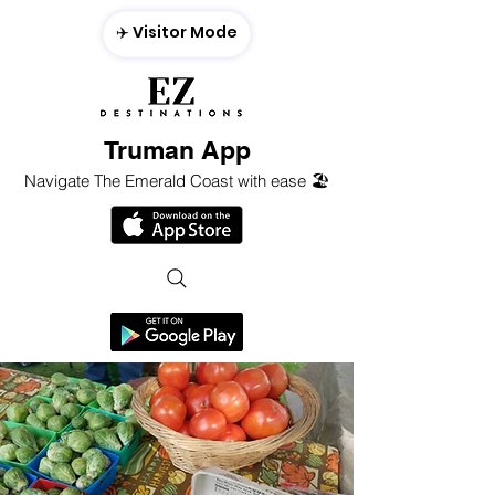
✈️ Visitor Mode
Truman App
Navigate The Emerald Coast with ease 🏖️