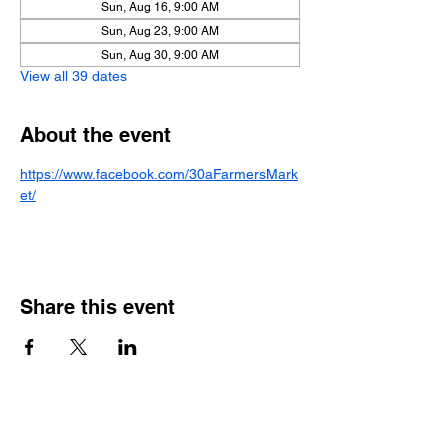
Sun, Aug 16, 9:00 AM
Sun, Aug 23, 9:00 AM
Sun, Aug 30, 9:00 AM
View all 39 dates
About the event
https://www.facebook.com/30aFarmersMark
et/
Share this event