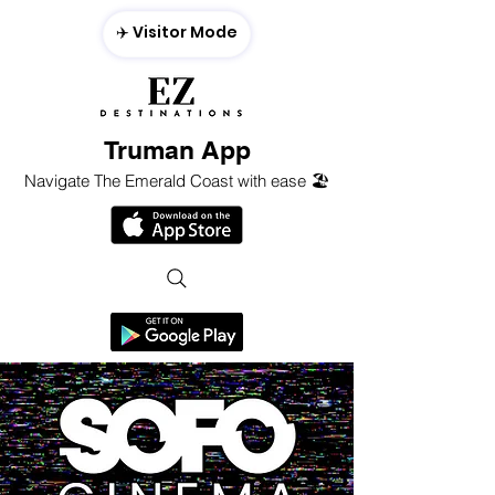
✈️ Visitor Mode
Truman App
Navigate The Emerald Coast with ease 🏖️