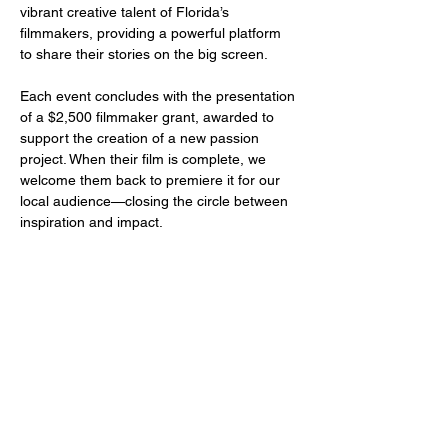
vibrant creative talent of Florida’s 
filmmakers, providing a powerful platform 
to share their stories on the big screen.
Each event concludes with the presentation 
of a $2,500 filmmaker grant, awarded to 
support the creation of a new passion 
project. When their film is complete, we 
welcome them back to premiere it for our 
local audience—closing the circle between 
inspiration and impact.
Share this event