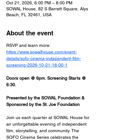
Oct 21, 2026, 6:00 PM – 8:00 PM
SOWAL House, 82 S Barrett Square, Alys
Beach, FL 32461, USA
About the event
RSVP and learn more: 
https://www.sowalhouse.com/event-
details/sofo-cinema-independent-film-
screening-2026-10-21-18-00-1
Doors open @ 6pm. Screening Starts @ 
6:30.
Presented by the SOWAL Foundation & 
Sponsored by the St. Joe Foundation
Join us each quarter at SOWAL House for 
an unforgettable evening of independent 
film, storytelling, and community. The 
SOFO Cinema Series celebrates the 