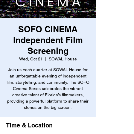
SOFO CINEMA
Independent Film
Screening
Wed, Oct 21
  |  
SOWAL House
Join us each quarter at SOWAL House for
an unforgettable evening of independent
film, storytelling, and community. The SOFO
Cinema Series celebrates the vibrant
creative talent of Florida’s filmmakers,
providing a powerful platform to share their
stories on the big screen.
Time & Location