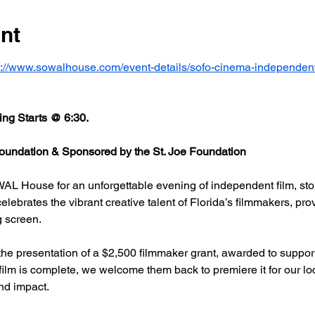
nt
s://www.sowalhouse.com/event-details/sofo-cinema-independent
ng Starts @ 6:30.
undation & Sponsored by the St. Joe Foundation
AL House for an unforgettable evening of independent film, stor
rates the vibrant creative talent of Florida’s filmmakers, prov
g screen.
he presentation of a $2,500 filmmaker grant, awarded to support
 film is complete, we welcome them back to premiere it for our l
nd impact.