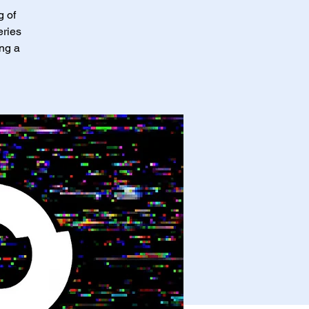
g of
eries
ing a