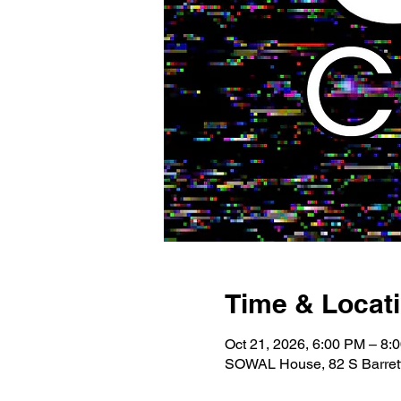
Time & Locat
Oct 21, 2026, 6:00 PM – 8:
SOWAL House, 82 S Barrett