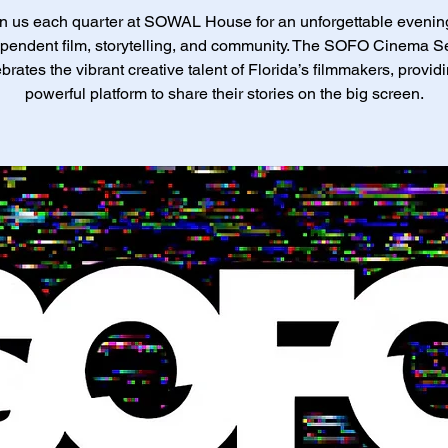
n us each quarter at SOWAL House for an unforgettable evenin
pendent film, storytelling, and community. The SOFO Cinema S
brates the vibrant creative talent of Florida’s filmmakers, provid
powerful platform to share their stories on the big screen.