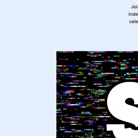
Joi
inde
cele