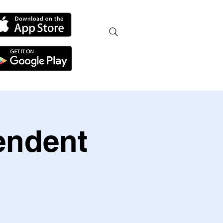
endent