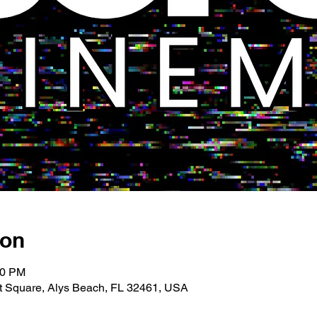
ion
00 PM
 Square, Alys Beach, FL 32461, USA