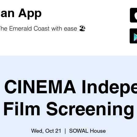
an App
he Emerald Coast with ease 🏖️
CINEMA Indep
Film Screening
Wed, Oct 21
  |  
SOWAL House