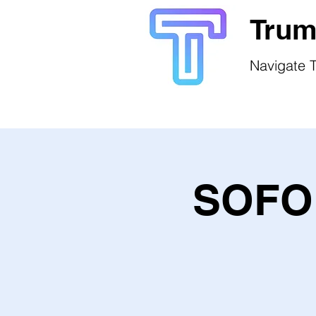
Trum
Navigate T
SOFO 