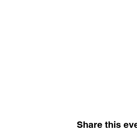
Share this ev