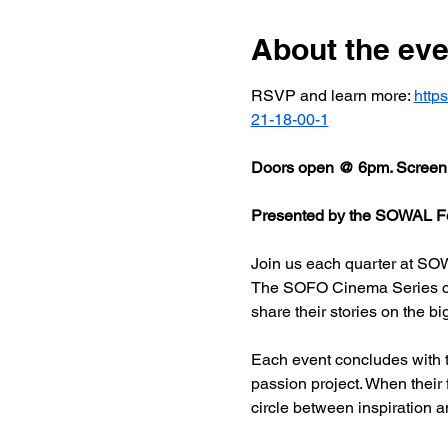
About the eve
RSVP and learn more: 
http
21-18-00-1
Doors open @ 6pm. Screeni
Presented by the SOWAL Fo
Join us each quarter at SOW
The SOFO Cinema Series celeb
share their stories on the bi
Each event concludes with t
passion project. When their
circle between inspiration a