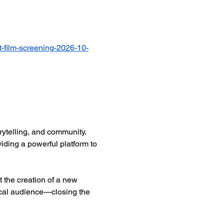
-film-screening-2026-10-
ytelling, and community. 
iding a powerful platform to 
 the creation of a new 
ocal audience—closing the 