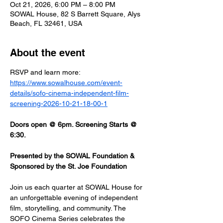
Oct 21, 2026, 6:00 PM – 8:00 PM
SOWAL House, 82 S Barrett Square, Alys
Beach, FL 32461, USA
About the event
RSVP and learn more: 
https://www.sowalhouse.com/event-
details/sofo-cinema-independent-film-
screening-2026-10-21-18-00-1
Doors open @ 6pm. Screening Starts @ 
6:30.
Presented by the SOWAL Foundation & 
Sponsored by the St. Joe Foundation
Join us each quarter at SOWAL House for 
an unforgettable evening of independent 
film, storytelling, and community. The 
SOFO Cinema Series celebrates the 