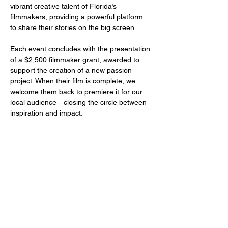
vibrant creative talent of Florida’s 
filmmakers, providing a powerful platform 
to share their stories on the big screen.
Each event concludes with the presentation 
of a $2,500 filmmaker grant, awarded to 
support the creation of a new passion 
project. When their film is complete, we 
welcome them back to premiere it for our 
local audience—closing the circle between 
inspiration and impact.
Share this event