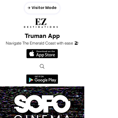
✈️ Visitor Mode
Truman App
Navigate The Emerald Coast with ease 🏖️