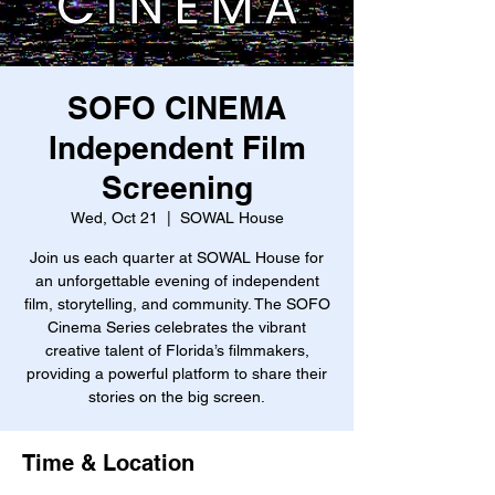
SOFO CINEMA
Independent Film
Screening
Wed, Oct 21
  |  
SOWAL House
Join us each quarter at SOWAL House for
an unforgettable evening of independent
film, storytelling, and community. The SOFO
Cinema Series celebrates the vibrant
creative talent of Florida’s filmmakers,
providing a powerful platform to share their
stories on the big screen.
Time & Location