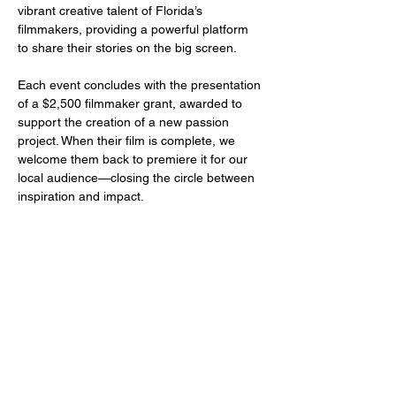
vibrant creative talent of Florida’s 
filmmakers, providing a powerful platform 
to share their stories on the big screen.
Each event concludes with the presentation 
of a $2,500 filmmaker grant, awarded to 
support the creation of a new passion 
project. When their film is complete, we 
welcome them back to premiere it for our 
local audience—closing the circle between 
inspiration and impact.
Share this event