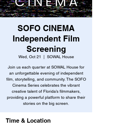
SOFO CINEMA
Independent Film
Screening
Wed, Oct 21
  |  
SOWAL House
Join us each quarter at SOWAL House for
an unforgettable evening of independent
film, storytelling, and community. The SOFO
Cinema Series celebrates the vibrant
creative talent of Florida’s filmmakers,
providing a powerful platform to share their
stories on the big screen.
Time & Location