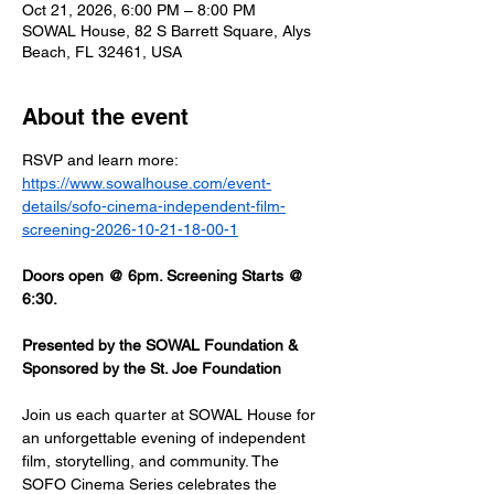
Oct 21, 2026, 6:00 PM – 8:00 PM
SOWAL House, 82 S Barrett Square, Alys
Beach, FL 32461, USA
About the event
RSVP and learn more: 
https://www.sowalhouse.com/event-
details/sofo-cinema-independent-film-
screening-2026-10-21-18-00-1
Doors open @ 6pm. Screening Starts @ 
6:30.
Presented by the SOWAL Foundation & 
Sponsored by the St. Joe Foundation
Join us each quarter at SOWAL House for 
an unforgettable evening of independent 
film, storytelling, and community. The 
SOFO Cinema Series celebrates the 