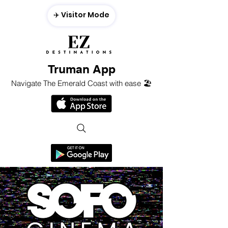
✈️ Visitor Mode
Truman App
Navigate The Emerald Coast with ease 🏖️