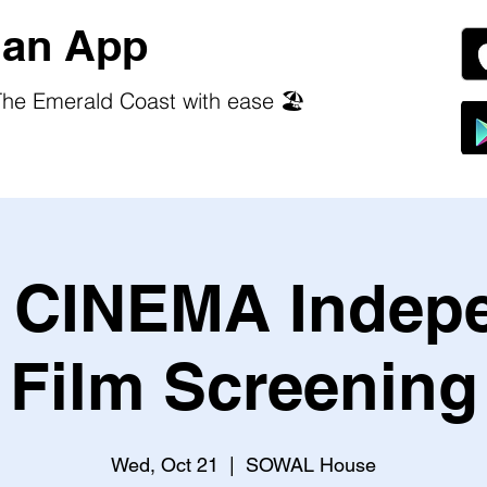
an App
he Emerald Coast with ease 🏖️
CINEMA Indep
Film Screening
Wed, Oct 21
  |  
SOWAL House