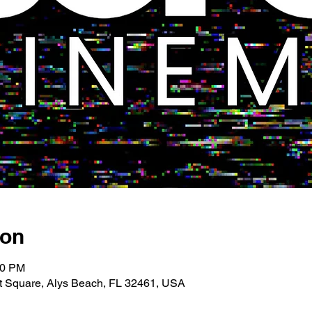
ion
00 PM
 Square, Alys Beach, FL 32461, USA