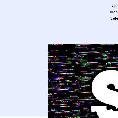
Joi
inde
cele