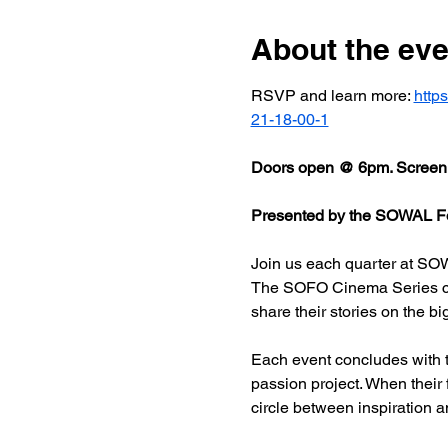
About the eve
RSVP and learn more: 
http
21-18-00-1
Doors open @ 6pm. Screeni
Presented by the SOWAL Fo
Join us each quarter at SOW
The SOFO Cinema Series celeb
share their stories on the bi
Each event concludes with t
passion project. When their
circle between inspiration a