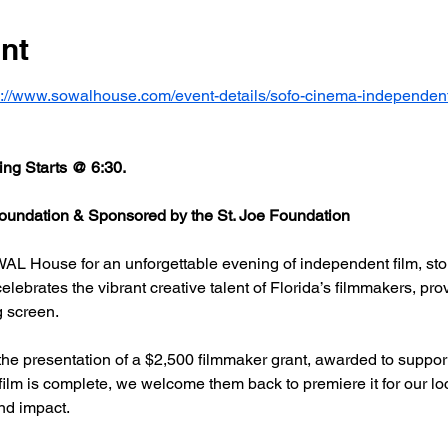
nt
s://www.sowalhouse.com/event-details/sofo-cinema-independent
ng Starts @ 6:30.
undation & Sponsored by the St. Joe Foundation
AL House for an unforgettable evening of independent film, stor
rates the vibrant creative talent of Florida’s filmmakers, prov
g screen.
he presentation of a $2,500 filmmaker grant, awarded to support
 film is complete, we welcome them back to premiere it for our l
nd impact.