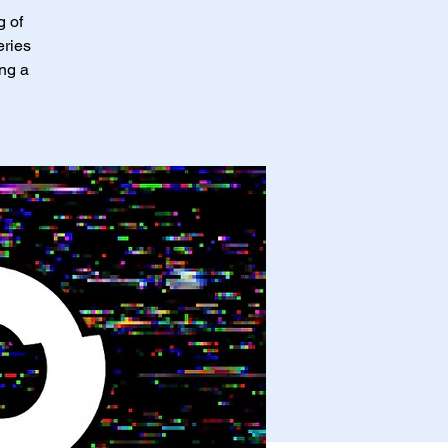
g of
eries
ing a