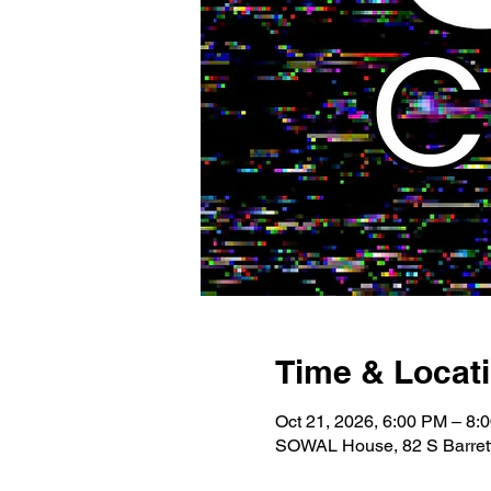
Time & Locat
Oct 21, 2026, 6:00 PM – 8:
SOWAL House, 82 S Barrett