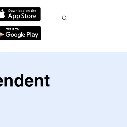
endent