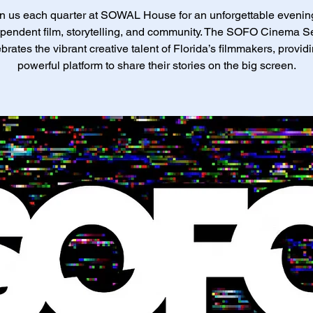
n us each quarter at SOWAL House for an unforgettable evenin
pendent film, storytelling, and community. The SOFO Cinema S
brates the vibrant creative talent of Florida’s filmmakers, provid
powerful platform to share their stories on the big screen.