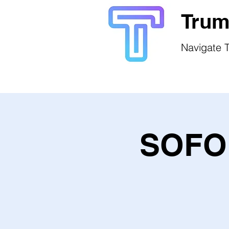
Trum
Navigate T
SOFO 