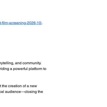
-film-screening-2026-10-
ytelling, and community. 
iding a powerful platform to 
 the creation of a new 
ocal audience—closing the 