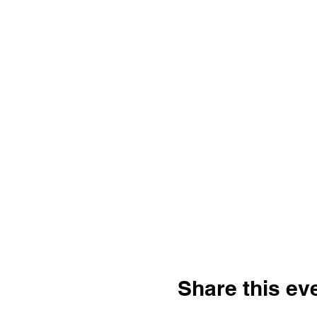
Share this ev