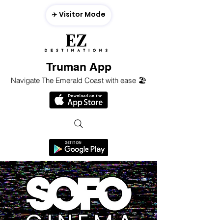
✈️ Visitor Mode
Truman App
Navigate The Emerald Coast with ease 🏖️