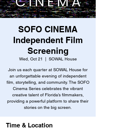
SOFO CINEMA
Independent Film
Screening
Wed, Oct 21
  |  
SOWAL House
Join us each quarter at SOWAL House for
an unforgettable evening of independent
film, storytelling, and community. The SOFO
Cinema Series celebrates the vibrant
creative talent of Florida’s filmmakers,
providing a powerful platform to share their
stories on the big screen.
Time & Location