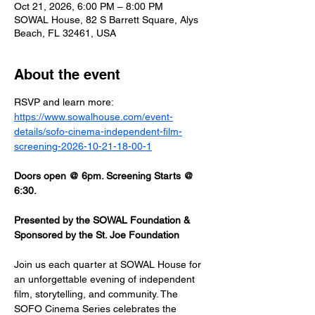
Oct 21, 2026, 6:00 PM – 8:00 PM
SOWAL House, 82 S Barrett Square, Alys
Beach, FL 32461, USA
About the event
RSVP and learn more: 
https://www.sowalhouse.com/event-
details/sofo-cinema-independent-film-
screening-2026-10-21-18-00-1
Doors open @ 6pm. Screening Starts @ 
6:30.
Presented by the SOWAL Foundation & 
Sponsored by the St. Joe Foundation
Join us each quarter at SOWAL House for 
an unforgettable evening of independent 
film, storytelling, and community. The 
SOFO Cinema Series celebrates the 