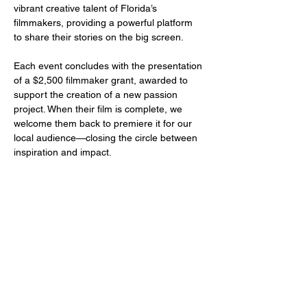
vibrant creative talent of Florida’s 
filmmakers, providing a powerful platform 
to share their stories on the big screen.
Each event concludes with the presentation 
of a $2,500 filmmaker grant, awarded to 
support the creation of a new passion 
project. When their film is complete, we 
welcome them back to premiere it for our 
local audience—closing the circle between 
inspiration and impact.
Share this event